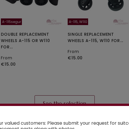
A-115segur
A-115, W110
DOUBLE REPLACEMENT
SINGLE REPLACEMENT
WHEELS A-115 OR W110
WHEELS A-115, W110 FOR...
FOR...
From
From
€15.00
€15.00
See the selection
ur valued customers: Please submit your request for suit
acement parts along with photos