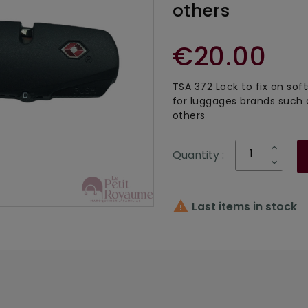
others
€20.00
TSA 372 Lock to fix on sof
for luggages brands such
others
Quantity :

Last items in stock