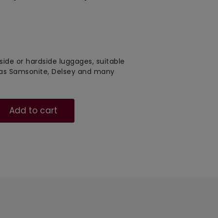
tside or hardside luggages, suitable
 as Samsonite, Delsey and many
Add to cart