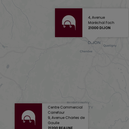
4, Avenue
Maréchal Foch
21000 DIJON
Centre Commercial
Carrefour
9, Avenue Charles de
Gaulle
21200 BEAUNE