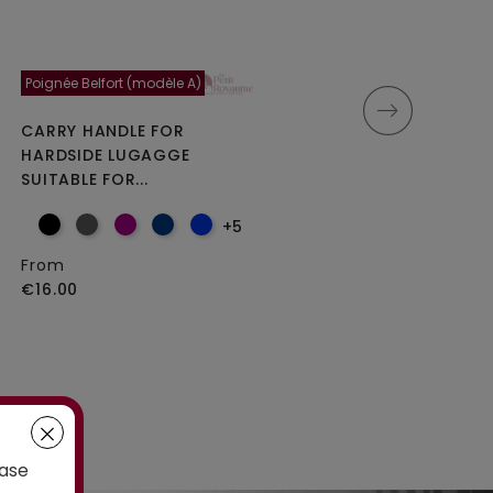
Poignée Belfort (modèle A)
Moncey 5cm
CARRY HANDLE FOR
DOUBLE REPLACEMENT
HARDSIDE LUGAGGE
WHEELS FOR 4-WHEELED...
SUITABLE FOR...
+5
From
From
€25.00
€16.00
case