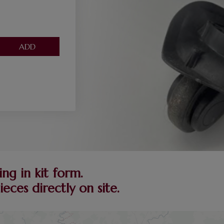
ng in kit form.
ces directly on site.