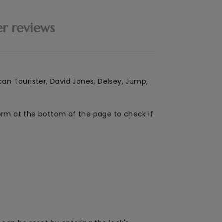
r reviews
can Tourister, David Jones, Delsey, Jump,
form at the bottom of the page to check if