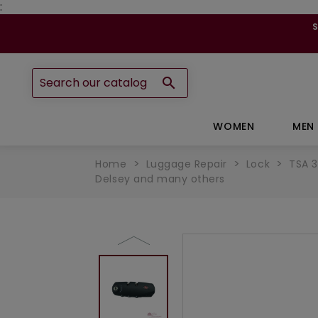
:

WOMEN
MEN
Home
Luggage Repair
Lock
TSA 3
Delsey and many others