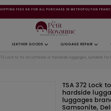
SHIPPING FEES 6€ FOR ALL PURCHASE IN METROPOLITAN FRANC
LEATHER GOODS
LUGGAGE REPAIR
72 Lock to fix on softside or hardside luggages, suitable f
TSA 372 Lock to 
hardside lugga
luggages bran
Samsonite, De