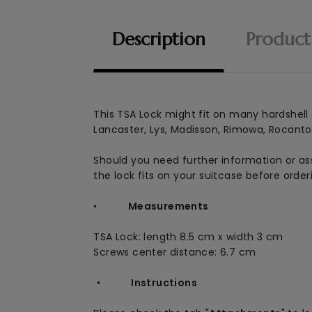
Description
Product
This
TSA Lock might fit on many hardshell a
Lancaster, Lys, Madisson, Rimowa, Rocanto, 
Should you need further information or ass
the lock fits on your suitcase before order
•
Measurements
TSA Lock: length 8.5 cm x width 3 cm
Screws center distance: 6.7 cm
•
Instructions