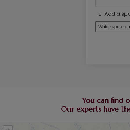
Add a spa
You can find o
Our experts have the