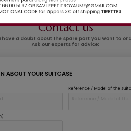
7 66 00 51 37 OR SAV.LEPETITROYAUME@GMAIL.COM
OTIONAL CODE for Zippers 3€ off shipping
TIRETTE3
AN ADVICE ?
Contact us
 have a doubt about the spare part you want to or
Ask our experts for advice:
N ABOUT YOUR SUITCASE
Reference / Model of the suit
m)