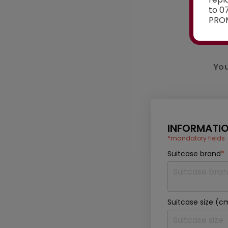
to 0
PROM
You
INFORMATIO
*mandatory fields
Suitcase brand
*
Suitcase size (c