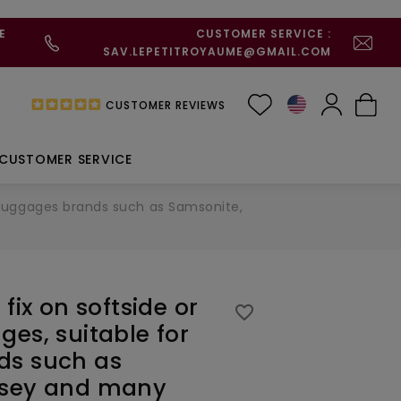
E
CUSTOMER SERVICE :
SAV.LEPETITROYAUME@GMAIL.COM
CUSTOMER REVIEWS
CUSTOMER SERVICE
or luggages brands such as Samsonite,
fix on softside or
favorite_border
ges, suitable for
ds such as
lsey and many