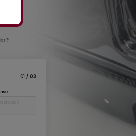
der?
01
/ 03
case