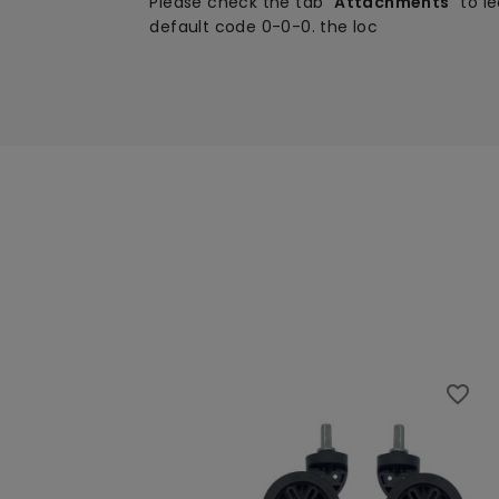
Please check the tab "
Attachments
" to l
default code 0-0-0.
the loc
favorite_border
favorite_border