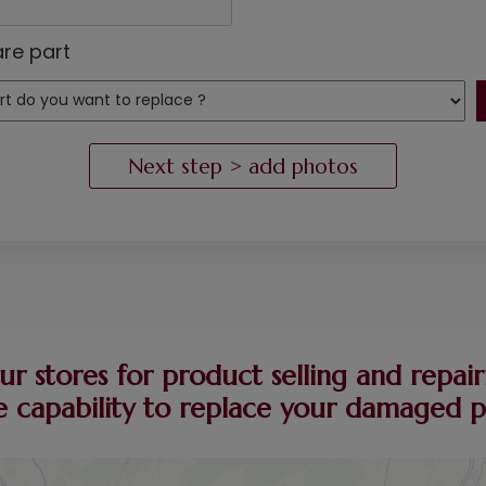
re part
ur stores for product selling and repairi
 capability to replace your damaged pie