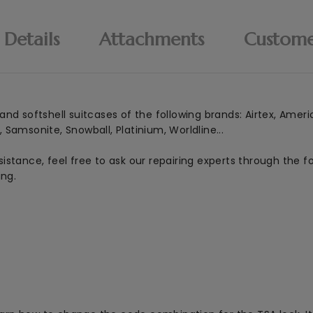
 Details
Attachments
Custome
nd softshell suitcases of the following brands: Airtex, Ameri
Samsonite, Snowball, Platinium, Worldline...
istance, feel free to ask our repairing experts through the 
ing.