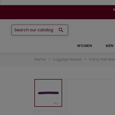
:

WOMEN
MEN
Home
Luggage Repair
Carry Handle