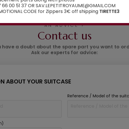
7 66 00 51 37 OR SAV.LEPETITROYAUME@GMAIL.COM
OTIONAL CODE for Zippers 3€ off shipping
TIRETTE3
AN ADVICE ?
Contact us
 have a doubt about the spare part you want to or
Ask our experts for advice:
N ABOUT YOUR SUITCASE
Reference / Model of the suit
m)