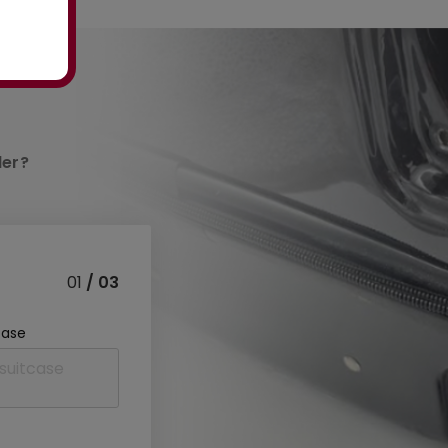
der?
01
/ 03
case