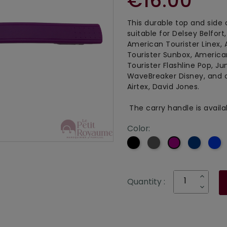
€16.00
This durable top and side 
suitable for Delsey Belfort
American Tourister Linex,
Tourister Sunbox, America
Tourister Flashline Pop, J
WaveBreaker Disney, and 
Airtex, David Jones.
The carry handle is availab
Color:
Black
Grey
Navy
B
Purple
blue
Quantity :