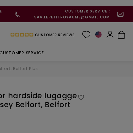
E
CUSTOMER SERVICE :
SAV.LEPETITROYAUME@GMAIL.COM
CUSTOMER REVIEWS
CUSTOMER SERVICE
fort, Belfort Plus
or hardside lugagge
favorite_border
sey Belfort, Belfort