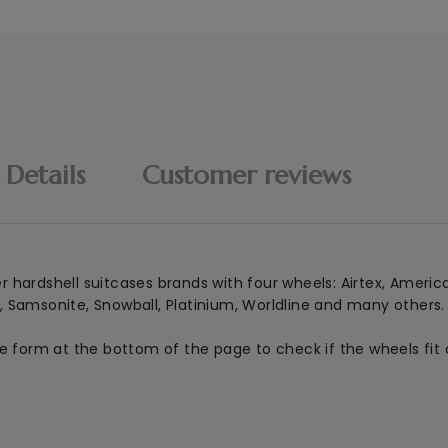
 Details
Customer reviews
er hardshell suitcases brands with four wheels: Airtex, Americ
, Samsonite, Snowball, Platinium, Worldline and many others.
he form at the bottom of the page to check if the wheels fit 