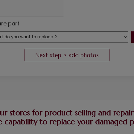
re part
ur stores for product selling and repairi
 capability to replace your damaged pie