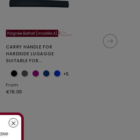
Poignée Belfort (modèle A)
Moncey 5cm
CARRY HANDLE FOR
DOUBLE REPLACEMENT
HARDSIDE LUGAGGE
WHEELS FOR 4-WHEELED...
SUITABLE FOR...
+5
From
From
€25.00
€16.00
case