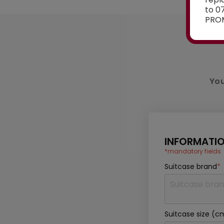
to 0
PROM
You
INFORMATIO
*mandatory fields
Suitcase brand
*
Suitcase size (c