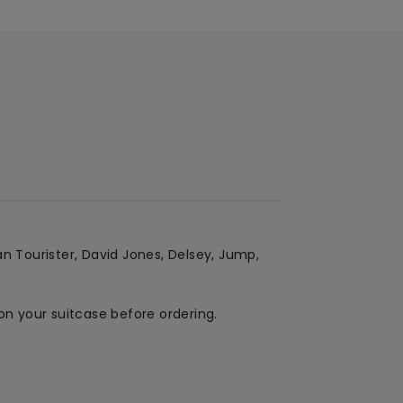
an Tourister, David Jones, Delsey, Jump,
on your suitcase before ordering.