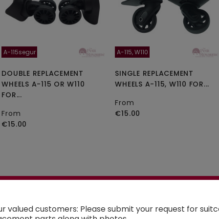
A-115segur
A-115, W110
DOUBLE REPLACEMENT
SINGLE REPLACEMENT
WHEELS A-115 OR W110
WHEELS A-115, W110 FOR...
FOR...
From
From
€15.00
€15.00
See the selection
ur valued customers: Please submit your request for suit
acement parts along with photos