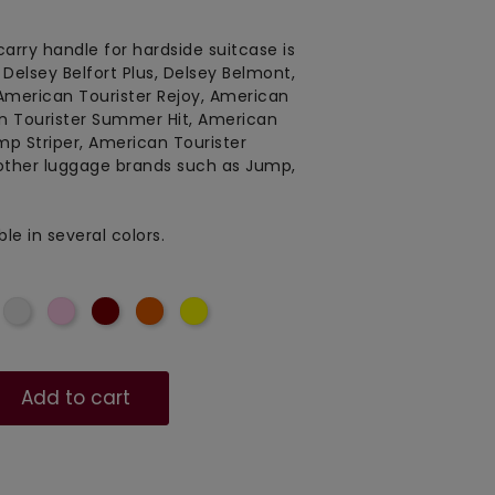
carry handle for hardside suitcase is
, Delsey Belfort Plus, Delsey Belmont,
 American Tourister Rejoy, American
n Tourister Summer Hit, American
ump Striper, American Tourister
other luggage brands such as Jump,
le in several colors.
lue
Light
Soft
Red
Orangered
Yellow
grey
Pink
red
Add to cart