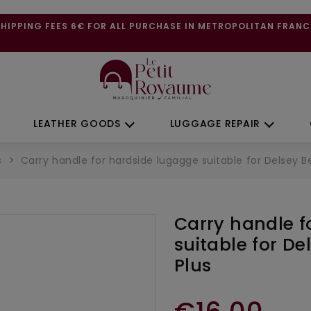
SHIPPING FEES 6€ FOR ALL PURCHASE IN METROPOLITAN FRANC
LEATHER GOODS
LUGGAGE REPAIR
s
Carry handle for hardside lugagge suitable for Delsey Bel
Carry handle f
suitable for Del
Plus