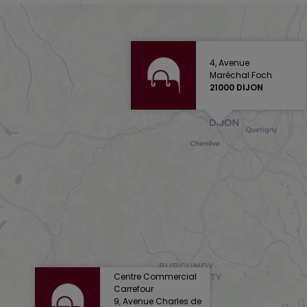
4, Avenue
Maréchal Foch
21000 DIJON
Centre Commercial
Carrefour
9, Avenue Charles de