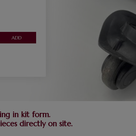
ng in kit form.
ces directly on site.