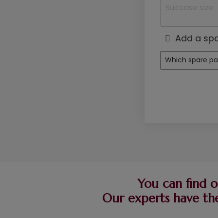
Add a spa
You can find o
Our experts have the