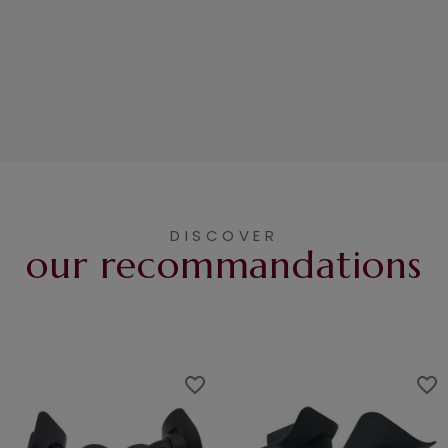
DISCOVER
our recommandations
favorite_border
favorite_border