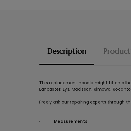
Description
Product
This replacement handle might
fit on oth
Lancaster, Lys, Madisson, Rimowa, Rocanto
Freely ask our repairing experts through t
•
Measurements