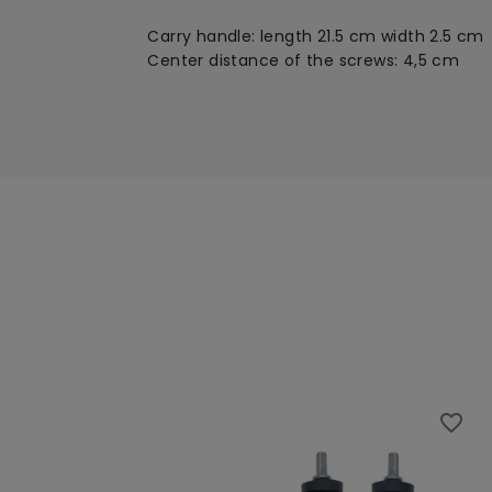
Carry handle: length 21.5 cm width 2.5 cm
Center distance of the screws: 4,5 cm
favorite_border
favorite_border