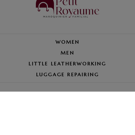
WOMEN
MEN
LITTLE LEATHERWORKING
LUGGAGE REPAIRING