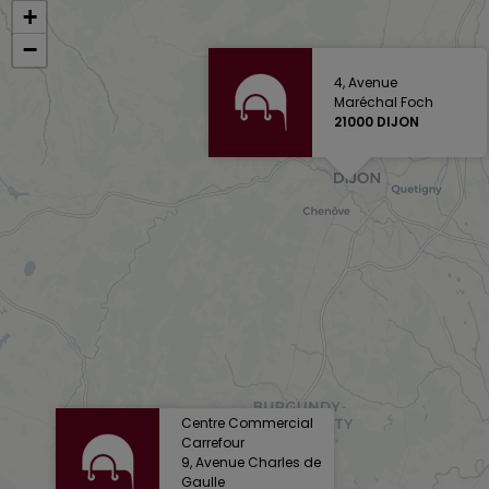
+
−
4, Avenue
Maréchal Foch
21000 DIJON
Centre Commercial
Carrefour
9, Avenue Charles de
Gaulle