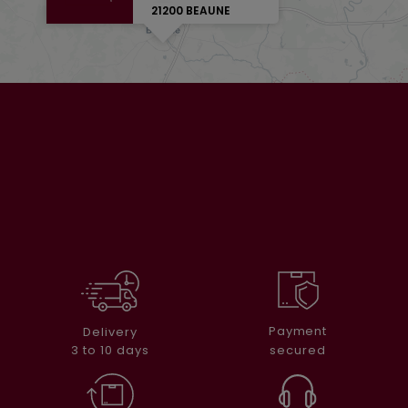
21200 BEAUNE
Payment
Delivery
secured
3 to 10 days