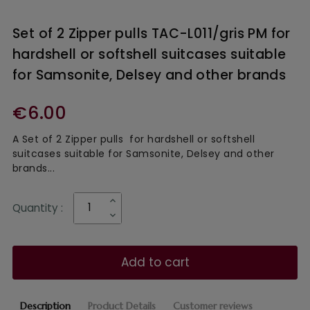
Set of 2 Zipper pulls TAC-L011/gris PM for
hardshell or softshell suitcases suitable
for Samsonite, Delsey and other brands
€6.00
A Set of 2 Zipper pulls for hardshell or softshell
suitcases suitable for Samsonite, Delsey and other
brands...
Quantity :
Add to cart
Description
Product Details
Customer reviews