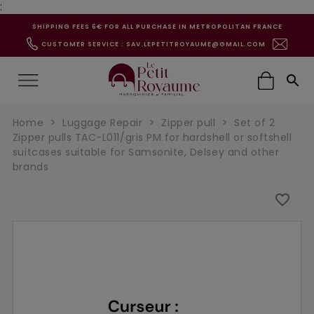
:
SHIPPING FEES 6€ FOR ALL PURCHASE IN METROPOLITAN FRANCE
CUSTOMER SERVICE : SAV.LEPETITROYAUME@GMAIL.COM

Home
Luggage Repair
Zipper pull
Set of 2
Zipper pulls TAC-L011/gris PM for hardshell or softshell
suitcases suitable for Samsonite, Delsey and other
brands
favorite_border