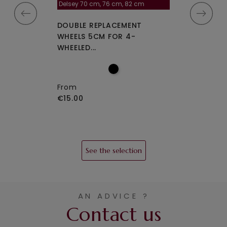
la roulette, 4 cm
Delsey 70 cm, 76 cm, 82 cm
A-115segur
CEMENT WHEELS
DOUBLE REPLACEMENT
DOUBLE REPLA
EELED...
WHEELS 5CM FOR 4-
WHEELS A-115 O
WHEELED...
From
€15.00
From
€15.00
See the selection
AN ADVICE ?
Contact us