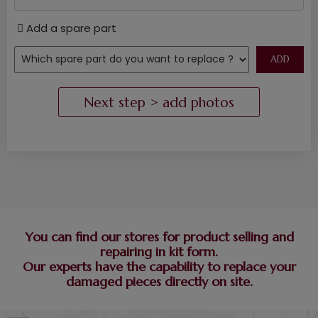
Add a spare part
You can find our stores for product selling and
repairing in kit form.
Our experts have the capability to replace your
damaged pieces directly on site.