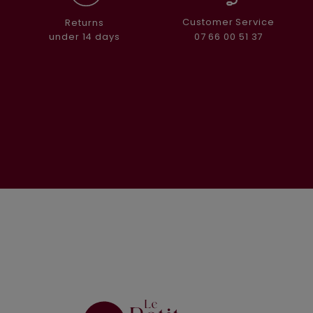
Customer Service
Returns
07 66 00 51 37
under 14 days