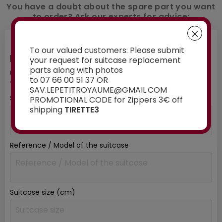
You have a doubt about the spare part you want
to order? Ask our experts for advice:
To our valued customers: Please submit
INFORMATION ABOUT YOUR SUITCASE
your request for suitcase replacement
parts along with photos
01
/ 03
to 07 66 00 51 37 OR
*mandatory fields
SAV.LEPETITROYAUME@GMAIL.COM
Suitcase brand
*
PROMOTIONAL CODE for Zippers 3€ off
shipping
TIRETTE3
Reference / Model of the suitcase
Suitcase size (cm)