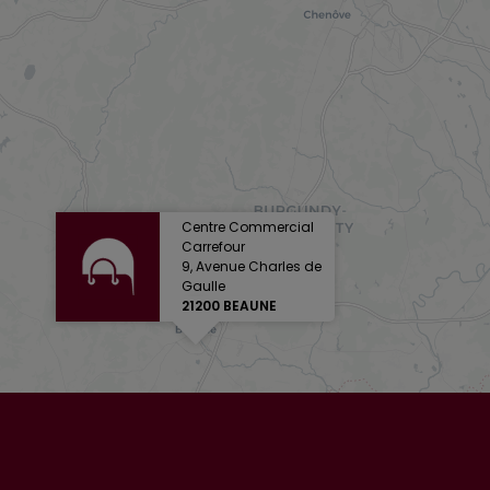
Centre Commercial
Carrefour
9, Avenue Charles de
Gaulle
21200 BEAUNE