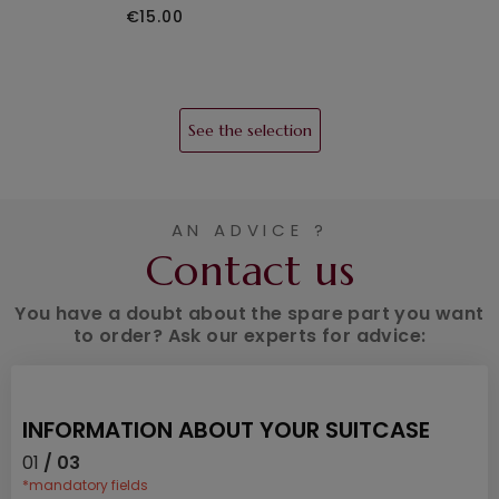
€15.00
See the selection
AN ADVICE ?
Contact us
You have a doubt about the spare part you want
to order? Ask our experts for advice:
INFORMATION ABOUT YOUR SUITCASE
01
/ 03
*mandatory fields