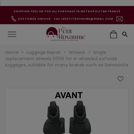
:
SHIPPING FEES 6€ FOR ALL PURCHASE IN METROPOLITAN FRANCE
CUSTOMER SERVICE : SAV.LEPETITROYAUME@GMAIL.COM

Home
Luggage Repair
Wheels
Single
replacement wheels D056 for 4-wheeled softside
luggages, suitable for many brands such as Samsonite
favorite_border