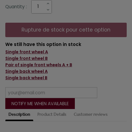
Quantity :
Rupture de stock pour cette option
We still have this option in stock
Single front wheel A
Single front wheel B
Pair of single front wheels A + B
Single back wheel A
Single back wheel B
NOTIFY ME WHEN AVAILABLE
Description
Product Details
Customer reviews