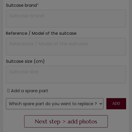
Suitcase brand
*
Reference / Model of the suitcase
Suitcase size (cm)
Add a spare part