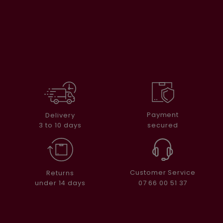
Payment
Delivery
secured
3 to 10 days
Customer Service
Returns
07 66 00 51 37
under 14 days