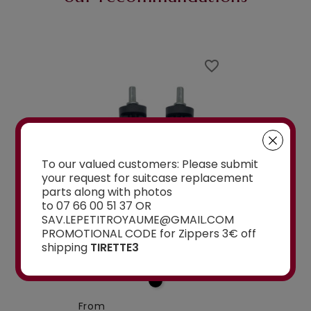
favorite_border
favorite_border
To our valued customers: Please submit
your request for suitcase replacement
Belfort , Belmont,5cm pour valise
parts along with photos
la roulette, 4 cm
Delsey 70 cm, 76 cm, 82 cm
A-115segur
to 07 66 00 51 37 OR
SAV.LEPETITROYAUME@GMAIL.COM
CEMENT WHEELS
DOUBLE REPLACEMENT
DOUBLE REPLA
PROMOTIONAL CODE for Zippers 3€ off
EELED...
WHEELS 5CM FOR 4-
WHEELS A-115 O
shipping
TIRETTE3
WHEELED...
From
€15.00
From