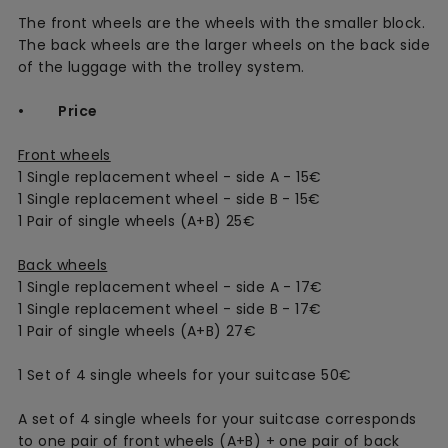
The front wheels are the wheels with the smaller block.
The back wheels are the larger wheels on the back side
of the luggage with the trolley system.
• Price
Front wheels
1 Single replacement wheel - side A - 15€
1 Single replacement wheel - side B - 15€
1 Pair of single wheels (A+B) 25€
Back wheels
1 Single replacement wheel - side A - 17€
1 Single replacement wheel - side B - 17€
1 Pair of single wheels (A+B) 27€
1 Set of 4 single wheels for your suitcase 50€
A set of 4 single wheels for your suitcase corresponds
to one pair of front wheels (A+B) + one pair of back