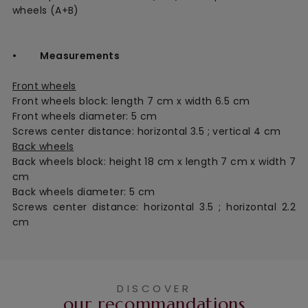
wheels (A+B)
• Measurements
Front wheels
Front wheels block: length 7 cm x width 6.5 cm
Front wheels diameter: 5 cm
Screws center distance: horizontal 3.5 ; vertical 4 cm
Back wheels
Back wheels block: height 18 cm x length 7 cm x width 7
cm
Back wheels diameter: 5 cm
Screws center distance: horizontal 3.5 ;
horizontal
2.2
cm
DISCOVER
our recommandations