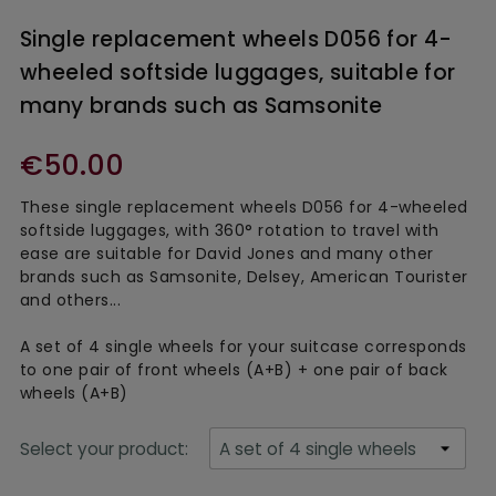
Single replacement wheels D056 for 4-
wheeled softside luggages, suitable for
many brands such as Samsonite
€50.00
These single replacement wheels D056 for 4-wheeled
softside luggages, with 360° rotation to travel with
ease are suitable for David Jones and many other
brands such as Samsonite, Delsey, American Tourister
and others...
A set of 4 single wheels for your suitcase corresponds
to one pair of front wheels (A+B) + one pair of back
wheels (A+B)
Select your product: