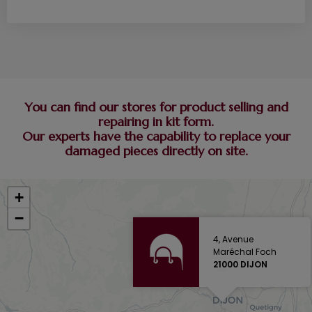
You can find our stores for product selling and
repairing in kit form.
Our experts have the capability to replace your
damaged pieces directly on site.
+
−
4, Avenue
Maréchal Foch
21000 DIJON