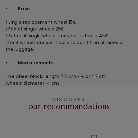
• Price
1 Single replacement wheel 15€
1 Pair of single wheels 25€
1 Set of 4 single wheels for your suitcase 45€
The 4 wheels are identical and can fit on all sides of
the luggage.
• Measurements
The wheel block: length 7.5 cm x width 7 cm
Wheels diameter: 4 cm
DISCOVER
our recommandations
favorite_border
favorite_border