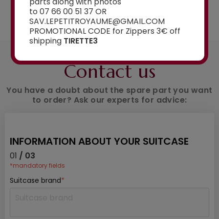
parts along with photos
See the selection
to 07 66 00 51 37 OR
SAV.LEPETITROYAUME@GMAIL.COM
PROMOTIONAL CODE for Zippers 3€ off
shipping
TIRETTE3
AN ADVICE ?
Contact us
You have a doubt about the spare part you want
to order? Ask our experts for advice:
INFORMATION ABOUT YOUR SUITCASE
01
/ 03
*mandatory fields
Suitcase brand
*