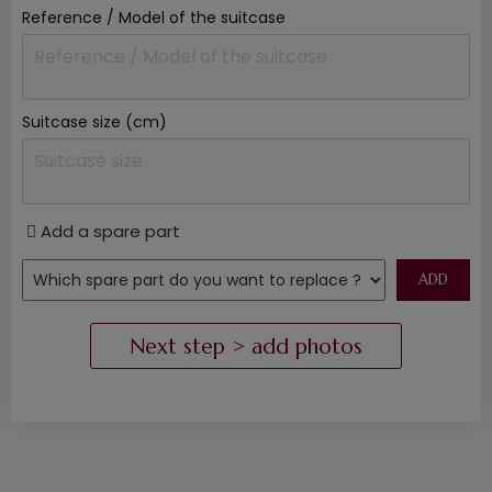
Reference / Model of the suitcase
Suitcase size (cm)
Add a spare part