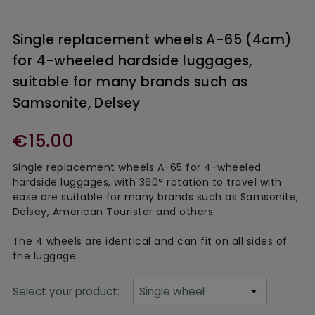
Single replacement wheels A-65 (4cm)
for 4-wheeled hardside luggages,
suitable for many brands such as
Samsonite, Delsey
€15.00
Single replacement wheels A-65 for 4-wheeled
hardside luggages, with 360° rotation to travel with
ease are suitable for many brands such as Samsonite,
Delsey, American Tourister and others...
The 4 wheels are identical and can fit on all sides of
the luggage.
Select your product: