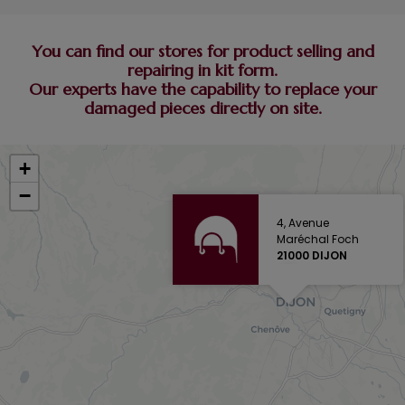
You can find our stores for product selling and
repairing in kit form.
Our experts have the capability to replace your
damaged pieces directly on site.
+
−
4, Avenue
Maréchal Foch
21000 DIJON