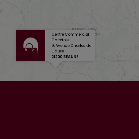
Centre Commercial
Carrefour
9, Avenue Charles de
Gaulle
21200 BEAUNE