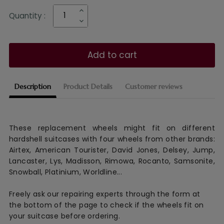
Quantity :
Add to cart
Description
Product Details
Customer reviews
These replacement wheels might fit on different
hardshell suitcases with four wheels from other brands:
Airtex, American Tourister, David Jones, Delsey, Jump,
Lancaster, Lys, Madisson, Rimowa, Rocanto, Samsonite,
Snowball, Platinium, Worldline...
Freely ask our repairing experts through the form at
the bottom of the page to check if the wheels fit on
your suitcase before ordering.