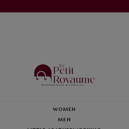
WOMEN
MEN