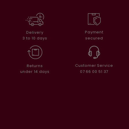
Payment
Delivery
secured
3 to 10 days
Customer Service
Returns
07 66 00 51 37
under 14 days