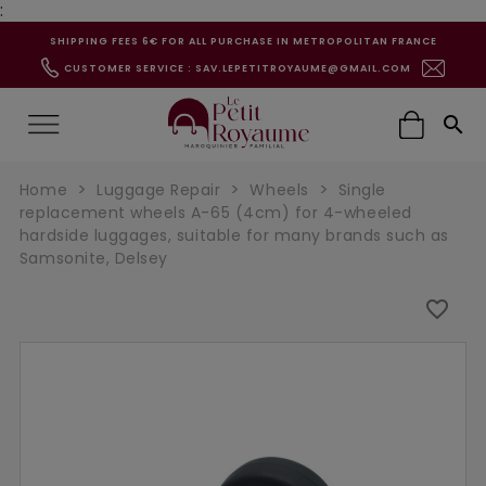
:
SHIPPING FEES 6€ FOR ALL PURCHASE IN METROPOLITAN FRANCE
CUSTOMER SERVICE : SAV.LEPETITROYAUME@GMAIL.COM

Home
Luggage Repair
Wheels
Single
replacement wheels A-65 (4cm) for 4-wheeled
hardside luggages, suitable for many brands such as
Samsonite, Delsey
favorite_border