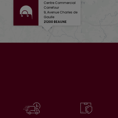
Centre Commercial
Carrefour
9, Avenue Charles de
Gaulle
21200 BEAUNE