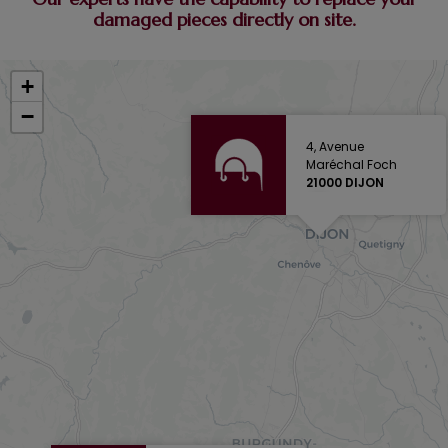
damaged pieces directly on site.
+
−
4, Avenue
Maréchal Foch
21000 DIJON