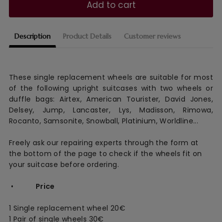
Add to cart
Description
Product Details
Customer reviews
These single replacement wheels are suitable for most
of the following upright suitcases with two wheels or
duffle bags: Airtex, American Tourister, David Jones,
Delsey, Jump, Lancaster, Lys, Madisson, Rimowa,
Rocanto, Samsonite, Snowball, Platinium, Worldline...
Freely ask our repairing experts through the form at
the bottom of the page to check if the wheels fit on
your suitcase before ordering.
•
Price
1 Single replacement wheel 20€
1 Pair of single wheels 30€