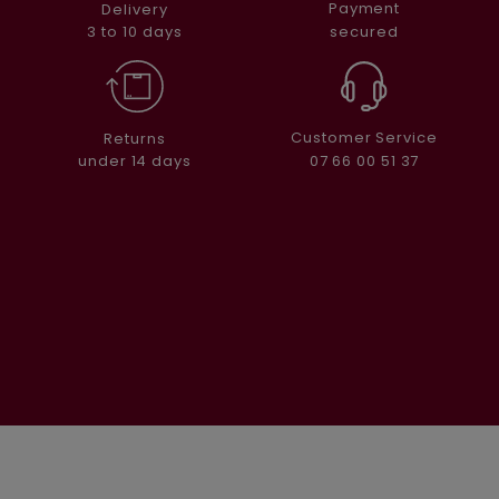
Payment
Delivery
secured
3 to 10 days
Customer Service
Returns
07 66 00 51 37
under 14 days