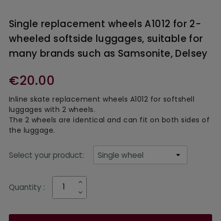
Single replacement wheels A1012 for 2-
wheeled softside luggages, suitable for
many brands such as Samsonite, Delsey
€20.00
In
line skate replacement wheels
A1012 for softshell
luggages with 2 wheels.
The 2 wheels are identical and can fit on both sides of
the luggage.
Select your product:
Quantity :