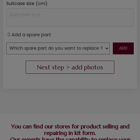
Suitcase size (cm)
Add a spare part
You can find our stores for product selling and
repairing in kit form.
Our experts have the capability to replace your