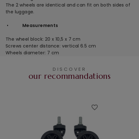
The 2 wheels are identical and can fit on both sides of
the luggage.
•
Measurements
The wheel block:
20 x 10,5 x 7 cm
Screws center distance: vertical 6.5 cm
Wheels diameter: 7 cm
DISCOVER
our recommandations
favorite_border
favorite_border