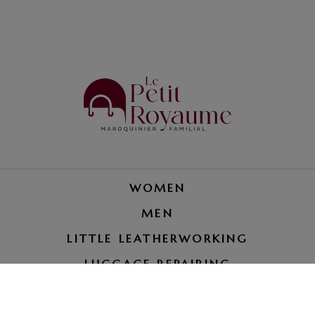
WOMEN
MEN
LITTLE LEATHERWORKING
LUGGAGE REPAIRING