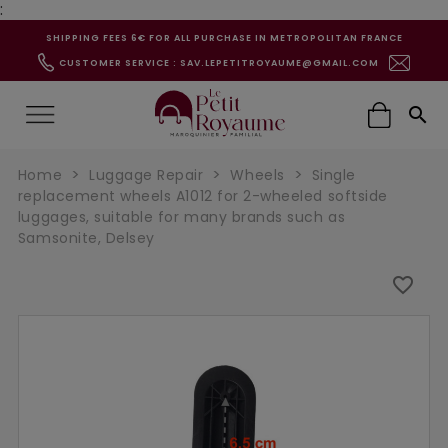
:
SHIPPING FEES 6€ FOR ALL PURCHASE IN METROPOLITAN FRANCE
CUSTOMER SERVICE : SAV.LEPETITROYAUME@GMAIL.COM

Home
Luggage Repair
Wheels
Single
replacement wheels A1012 for 2-wheeled softside
luggages, suitable for many brands such as
Samsonite, Delsey
favorite_border