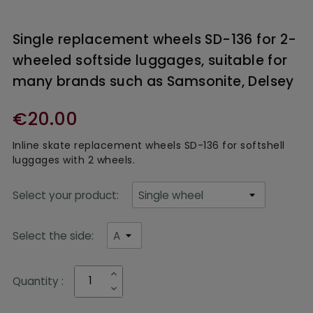
Single replacement wheels SD-136 for 2-
wheeled softside luggages, suitable for
many brands such as Samsonite, Delsey
€20.00
Inline skate replacement wheels
SD-136 for softshell
luggages with 2 wheels.
Select your product:
Select the side:
Quantity :