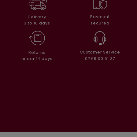
Payment
Delivery
secured
3 to 10 days
Customer Service
Returns
07 66 00 51 37
under 14 days