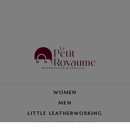
WOMEN
MEN
LITTLE LEATHERWORKING
LUGGAGE REPAIRING