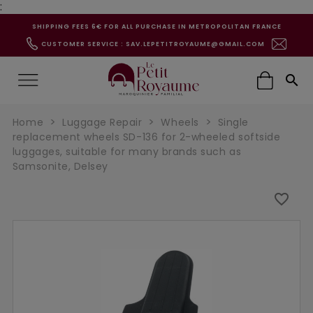
:
SHIPPING FEES 6€ FOR ALL PURCHASE IN METROPOLITAN FRANCE
CUSTOMER SERVICE : SAV.LEPETITROYAUME@GMAIL.COM

Home
Luggage Repair
Wheels
Single
replacement wheels SD-136 for 2-wheeled softside
luggages, suitable for many brands such as
Samsonite, Delsey
favorite_border