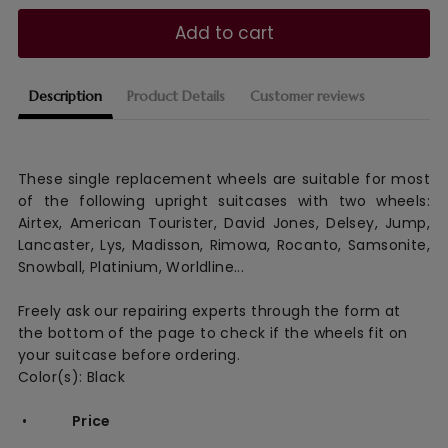
Add to cart
Description
Product Details
Customer reviews
These single replacement wheels are suitable for most
of the following upright suitcases with two wheels:
Airtex, American Tourister, David Jones, Delsey, Jump,
Lancaster, Lys, Madisson, Rimowa, Rocanto, Samsonite,
Snowball, Platinium, Worldline...
Freely ask our repairing experts through the form at
the bottom of the page to check if the wheels fit on
your suitcase before ordering.
Color(s): Black
•
Price