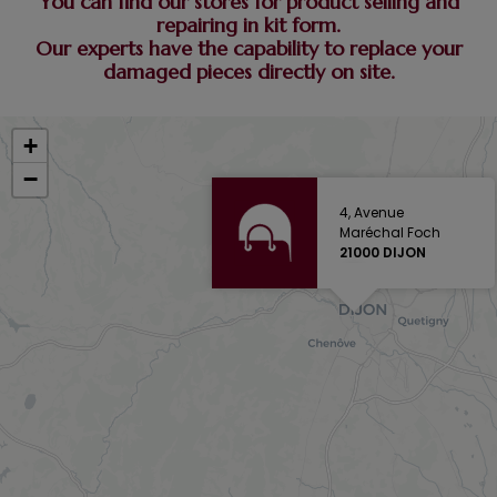
You can find our stores for product selling and
repairing in kit form.
Our experts have the capability to replace your
damaged pieces directly on site.
+
−
4, Avenue
Maréchal Foch
21000 DIJON