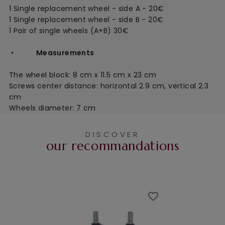
1 Single replacement wheel - side A - 20€
1 Single replacement wheel - side B - 20€
1 Pair of single wheels (A+B) 30€
•
Measurements
The wheel block:
8 cm x 11.5 cm x 23 cm
Screws center distance: horizontal 2.9 cm, vertical 2.3
cm
Wheels diameter: 7 cm
DISCOVER
our recommandations
favorite_border
favorite_border