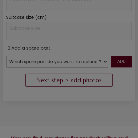
Suitcase size (cm)
Add a spare part