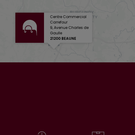
Centre Commercial
Carrefour
9, Avenue Charles de
Gaulle
21200 BEAUNE