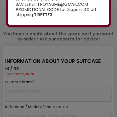
SAV.LEPETITROYAUME@GMAIL.COM
PROMOTIONAL CODE for Zippers 3€ off
AN ADVICE ?
shipping
TIRETTE3
Contact us
You have a doubt about the spare part you want
to order? Ask our experts for advice:
INFORMATION ABOUT YOUR SUITCASE
01
/ 03
*mandatory fields
Suitcase brand
*
Reference / Model of the suitcase