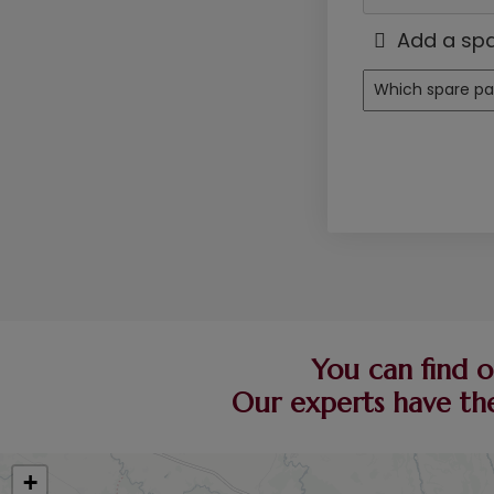
Add a spa
You can find o
Our experts have the
+