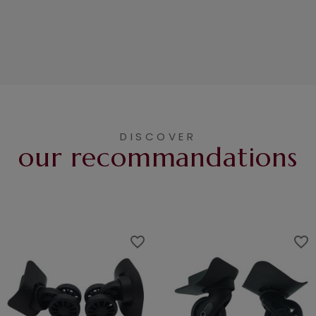
DISCOVER
our recommandations
favorite_border
favorite_border