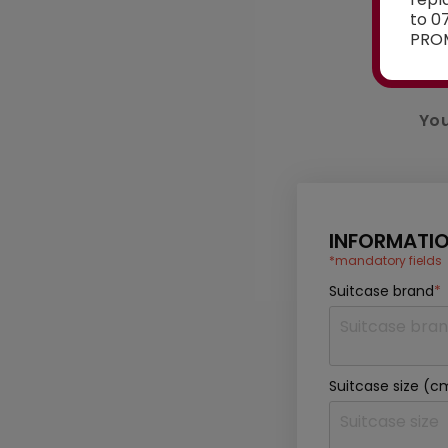
to 0
PROM
You
INFORMATIO
*mandatory fields
Suitcase brand
*
Suitcase size (c