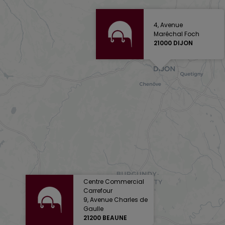
4, Avenue
Maréchal Foch
21000 DIJON
Centre Commercial
Carrefour
9, Avenue Charles de
Gaulle
21200 BEAUNE