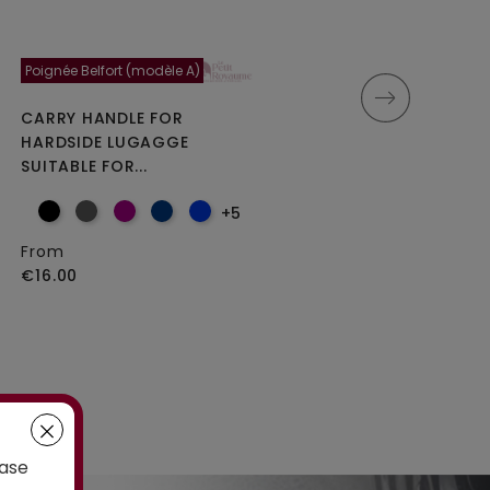
Poignée Belfort (modèle A)
Moncey 5cm
CARRY HANDLE FOR
DOUBLE REPLACEMENT
HARDSIDE LUGAGGE
WHEELS FOR 4-WHEELED...
SUITABLE FOR...
+5
From
From
€25.00
€16.00
case