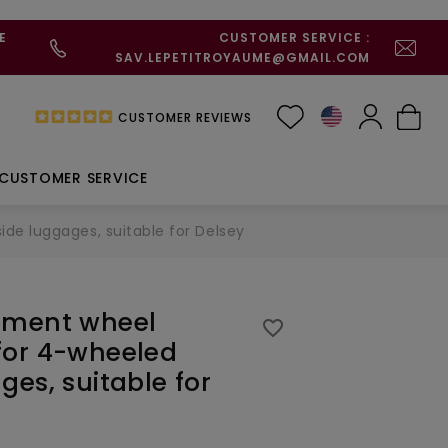
E
CUSTOMER SERVICE :
SAV.LEPETITROYAUME@GMAIL.COM
CUSTOMER REVIEWS
CUSTOMER SERVICE
e luggages, suitable for Delsey
ement wheel
favorite_border
for 4-wheeled
ges, suitable for