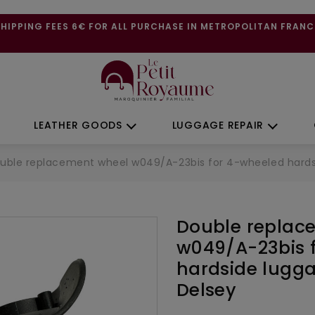
SHIPPING FEES 6€ FOR ALL PURCHASE IN METROPOLITAN FRANC
LEATHER GOODS
LUGGAGE REPAIR
uble replacement wheel w049/A-23bis for 4-wheeled hardsid
Double replac
w049/A-23bis 
hardside lugga
Delsey