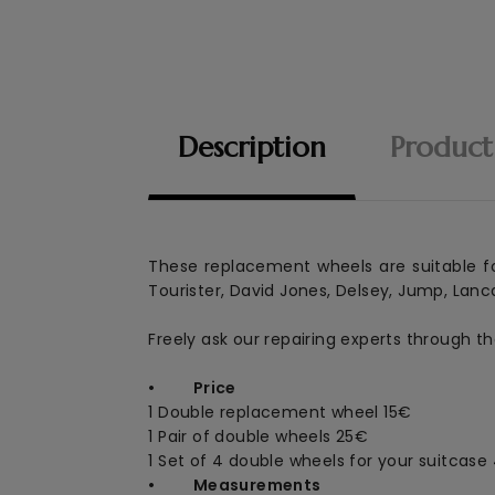
Description
Product
These replacement wheels are suitable fo
Tourister, David Jones, Delsey, Jump, Lanca
Freely ask our repairing experts through t
• Price
1 Double replacement wheel
15€
1 Pair of double wheels 25€
1 Set of 4 double wheels for your suitcase
• Measurements