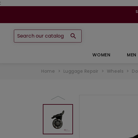
:

WOMEN
MEN
Home
Luggage Repair
Wheels
Do