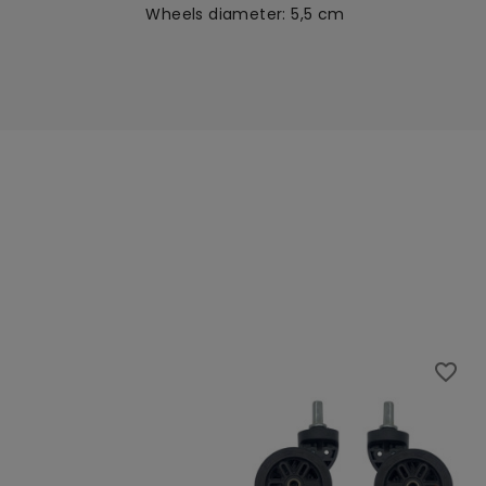
Wheels diameter: 5,5 cm
favorite_border
favorite_border