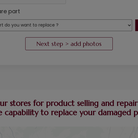
re part
ur stores for product selling and repairi
 capability to replace your damaged pie