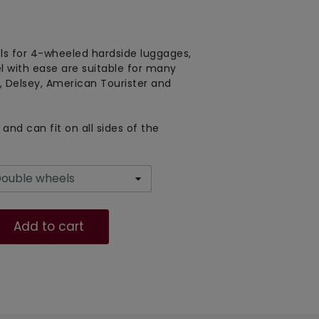
s for 4-wheeled hardside luggages,
el with ease are suitable for many
 Delsey, American Tourister and
and can fit on all sides of the
Add to cart