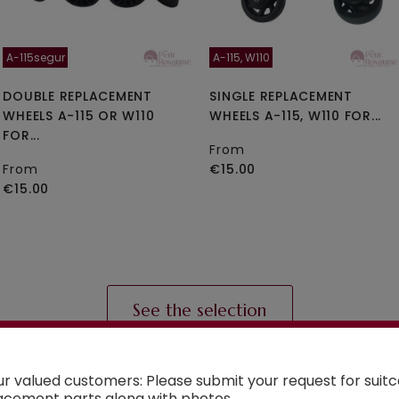
A-115segur
A-115, W110
DOUBLE REPLACEMENT
SINGLE REPLACEMENT
WHEELS A-115 OR W110
WHEELS A-115, W110 FOR...
FOR...
From
From
€15.00
€15.00
See the selection
ur valued customers: Please submit your request for suit
acement parts along with photos