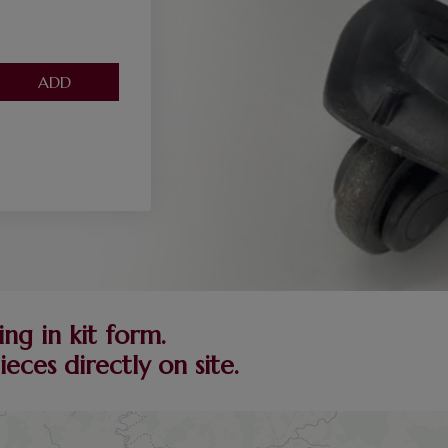
ng in kit form.
ces directly on site.