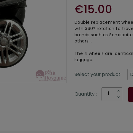
€15.00
Double replacement wheel
with 360° rotation to trav
brands such as Samsonite,
others...
The 4 wheels are identical 
luggage.
Select your product:
Quantity :