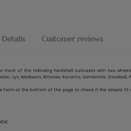
 Details
Customer reviews
r most of the following hardshell suitcases with two wheels
ster, Lys, Madisson, Rimowa, Rocanto, Samsonite, Snowball, Pl
he form at the bottom of the page to check if the wheels fit 
 45€