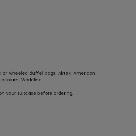
 or wheeled duffel bags: Airtex, American
atinium, Worldline...
on your suitcase before ordering.