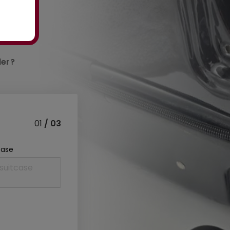
der?
01
/ 03
case