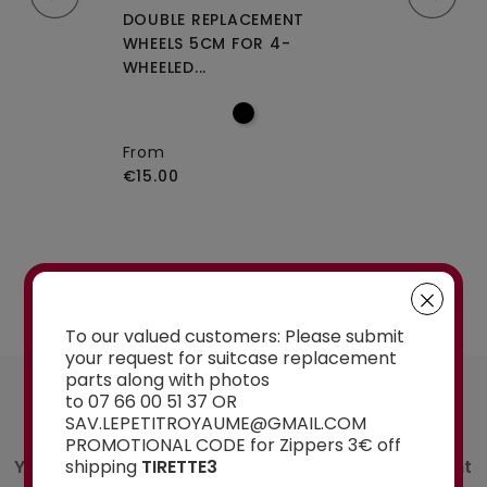
CEMENT WHEELS
DOUBLE REPLACEMENT
DOUBLE REPLA
EELED...
WHEELS 5CM FOR 4-
WHEELS A-115 O
WHEELED...
From
€15.00
From
€15.00
See the selection
To our valued customers: Please submit
your request for suitcase replacement
parts along with photos
AN ADVICE ?
to 07 66 00 51 37 OR
Contact us
SAV.LEPETITROYAUME@GMAIL.COM
PROMOTIONAL CODE for Zippers 3€ off
You have a doubt about the spare part you want
shipping
TIRETTE3