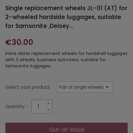
Single replacement wheels JL-01 (AT) for
2-wheeled hardside luggages, suitable
for Samsonite ,Delsey...
€30.00
Inline skate replacement wheels for hardshell luggages
with 2 wheels, business suitcases, suitable for
Samsonite luggages.
Select your product:
Quantity :
Out-of-Stock