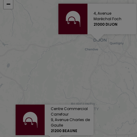
−
4, Avenue
Maréchal Foch
21000 DIJON
Centre Commercial
Carrefour
9, Avenue Charles de
Gaulle
21200 BEAUNE