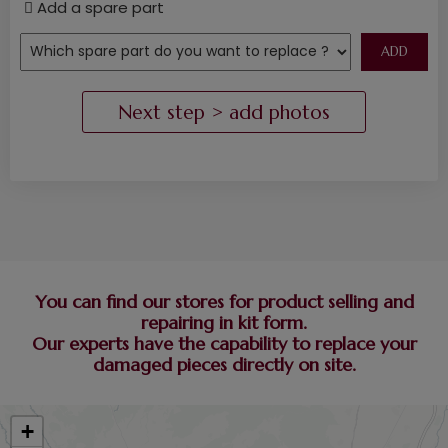
Add a spare part
You can find our stores for product selling and
repairing in kit form.
Our experts have the capability to replace your
damaged pieces directly on site.
+