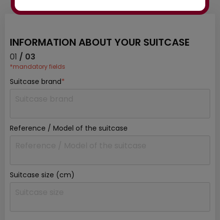
to order? Ask our experts for advice:
INFORMATION ABOUT YOUR SUITCASE
01
/ 03
*mandatory fields
Suitcase brand
*
Reference / Model of the suitcase
Suitcase size (cm)