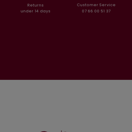
Customer Service
Returns
07 66 00 51 37
under 14 days