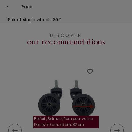
•
Price
1 Pair of single wheels 30€
DISCOVER
our recommandations
favorite_border
favorite_border
Belfort , Belmont,5cm pour valise
la roulette, 4 cm
Delsey 70 cm, 76 cm, 82 cm
A-115segur