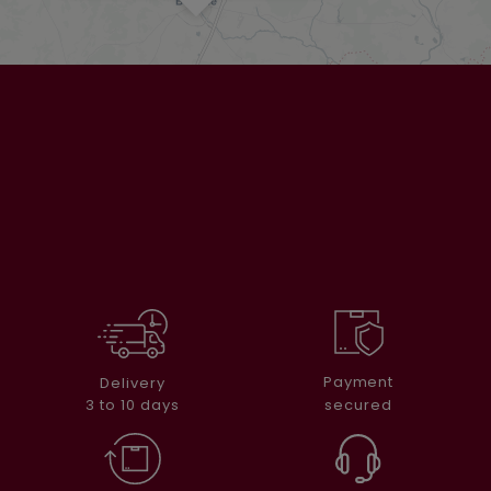
Payment
Delivery
secured
3 to 10 days