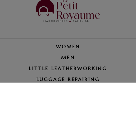
WOMEN
MEN
LITTLE LEATHERWORKING
LUGGAGE REPAIRING