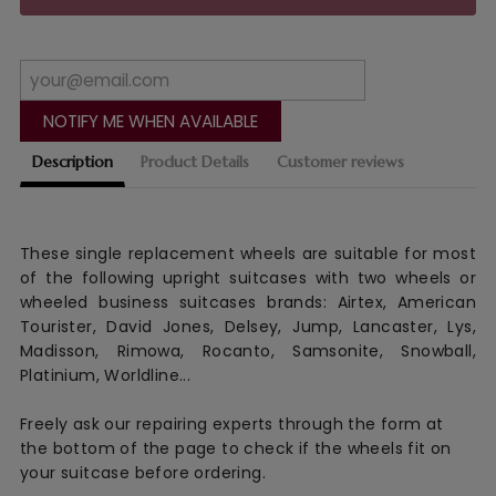
NOTIFY ME WHEN AVAILABLE
Description
Product Details
Customer reviews
These single replacement wheels are suitable for most
of the following upright suitcases with two wheels or
wheeled business suitcases brands: Airtex, American
Tourister, David Jones, Delsey, Jump, Lancaster, Lys,
Madisson, Rimowa, Rocanto, Samsonite, Snowball,
Platinium, Worldline...
Freely ask our repairing experts through the form at
the bottom of the page to check if the wheels fit on
your suitcase before ordering.