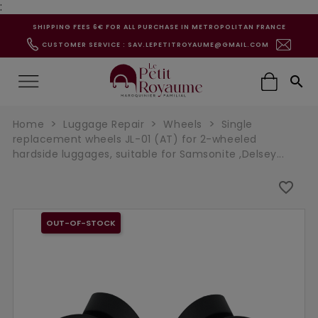
:
SHIPPING FEES 6€ FOR ALL PURCHASE IN METROPOLITAN FRANCE
CUSTOMER SERVICE : SAV.LEPETITROYAUME@GMAIL.COM

Home
Luggage Repair
Wheels
Single
replacement wheels JL-01 (AT) for 2-wheeled
hardside luggages, suitable for Samsonite ,Delsey...
favorite_border
OUT-OF-STOCK