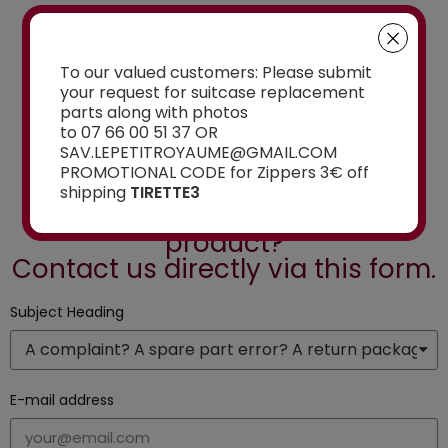
To our valued customers: Please submit
See the selection
your request for suitcase replacement
parts along with photos
to 07 66 00 51 37 OR
SAV.LEPETITROYAUME@GMAIL.COM
PROMOTIONAL CODE for Zippers 3€ off
Do you have a question or are
shipping
TIRETTE3
you looking for a specific
product?
Contact us directly via this form.
Subject Heading
E-mail address