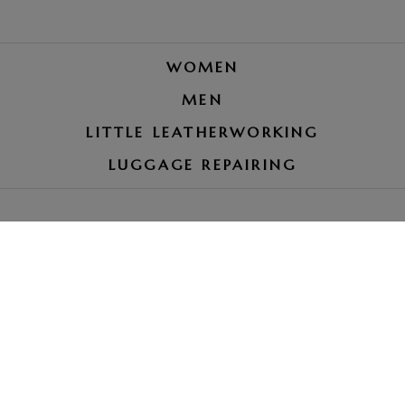
WOMEN
MEN
LITTLE LEATHERWORKING
LUGGAGE REPAIRING
LE PETIT ROYAUME