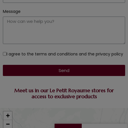
Message
I agree to the terms and conditions and the privacy policy
Send
Meet us in our Le Petit Royaume stores for
access to exclusive products
+
−