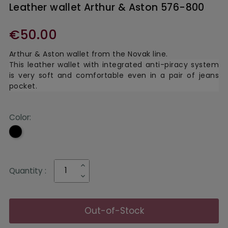
Leather wallet Arthur & Aston 576-800
€50.00
Arthur & Aston
wallet from the Novak line.
This leather wallet with integrated anti-piracy system
is very soft and comfortable even in a pair of jeans
pocket.
Color:
Black
Quantity :
Out-of-Stock