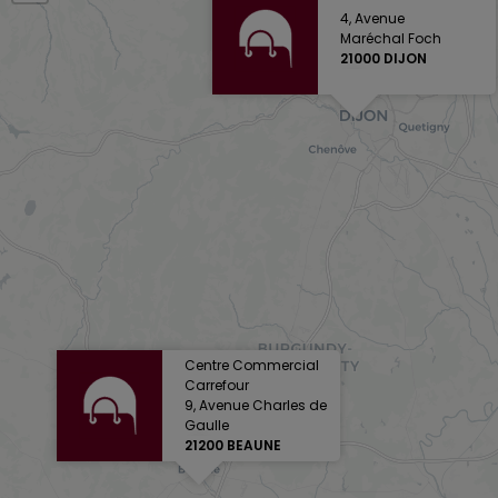
4, Avenue
Maréchal Foch
21000 DIJON
Centre Commercial
Carrefour
9, Avenue Charles de
Gaulle
21200 BEAUNE