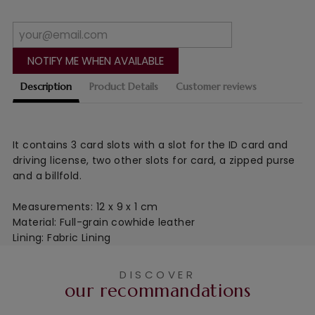
NOTIFY ME WHEN AVAILABLE
Description
Product Details
Customer reviews
It contains 3 card slots with a slot for the ID card and
driving license, two other slots for card, a zipped purse
and a billfold.
Measurements: 12 x 9 x 1 cm
Material: Full-grain cowhide leather
Lining: Fabric Lining
DISCOVER
our recommandations