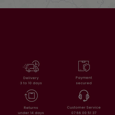
Payment
Delivery
secured
3 to 10 days
Customer Service
Returns
07 66 00 51 37
under 14 days