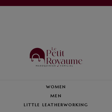
WOMEN
MEN
LITTLE LEATHERWORKING