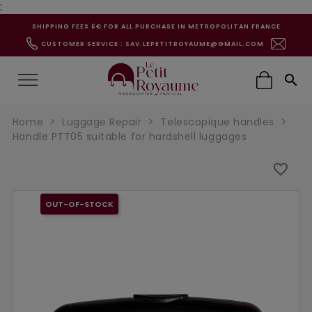
:
SHIPPING FEES 6€ FOR ALL PURCHASE IN METROPOLITAN FRANCE
CUSTOMER SERVICE : SAV.LEPETITROYAUME@GMAIL.COM

Home
Luggage Repair
Telescopique handles
Handle PTT05 suitable for hardshell luggages
favorite_border
OUT-OF-STOCK