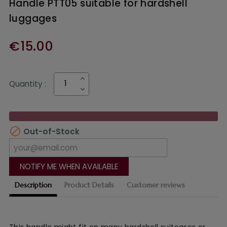
Handle PTT05 suitable for hardshell
luggages
€15.00
Quantity :

Out-of-Stock
NOTIFY ME WHEN AVAILABLE
Description
Product Details
Customer reviews
This
handle might fit on many hardshell suitcases or