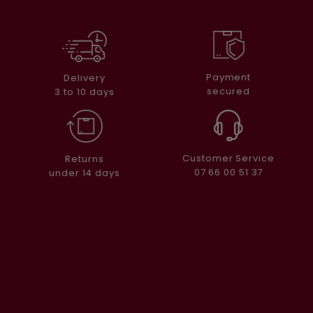
Payment
Delivery
secured
3 to 10 days
Customer Service
Returns
07 66 00 51 37
under 14 days