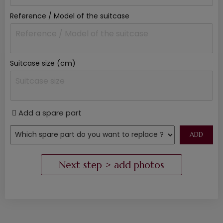
Reference / Model of the suitcase
Suitcase size (cm)
Add a spare part