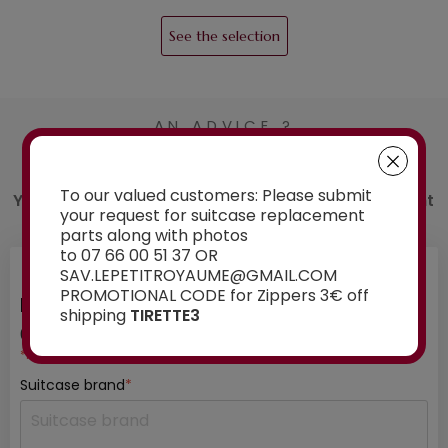
See the selection
AN ADVICE ?
Contact us
To our valued customers: Please submit
You have a doubt about the spare part you want
your request for suitcase replacement
to order? Ask our experts for advice:
parts along with photos
to 07 66 00 51 37 OR
SAV.LEPETITROYAUME@GMAIL.COM
PROMOTIONAL CODE for Zippers 3€ off
INFORMATION ABOUT YOUR SUITCASE
shipping
TIRETTE3
01
/ 03
*mandatory fields
Suitcase brand
*