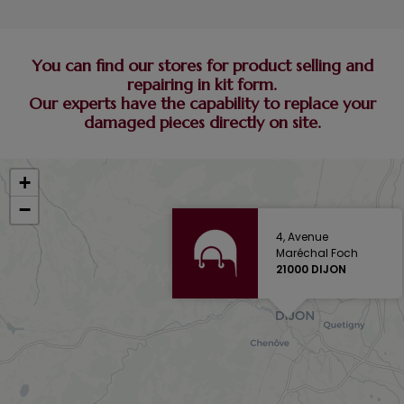
You can find our stores for product selling and
repairing in kit form.
Our experts have the capability to replace your
damaged pieces directly on site.
+
−
4, Avenue
Maréchal Foch
21000 DIJON