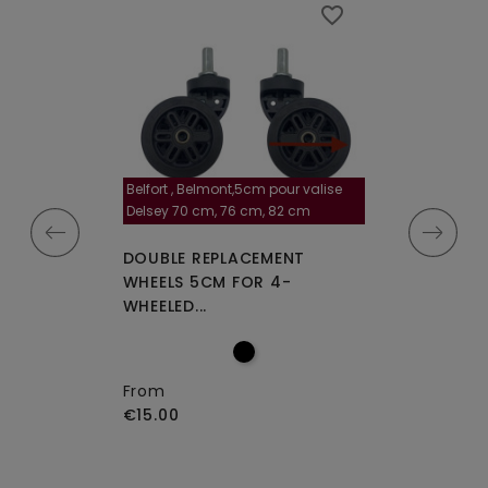
favorite_border
favorite_border
Belfort , Belmont,5cm pour valise
la roulette, 4 cm
Delsey 70 cm, 76 cm, 82 cm
A-115segur
CEMENT WHEELS
DOUBLE REPLACEMENT
DOUBLE REPLA
EELED...
WHEELS 5CM FOR 4-
WHEELS A-115 O
WHEELED...
From
€15.00
From
€15.00