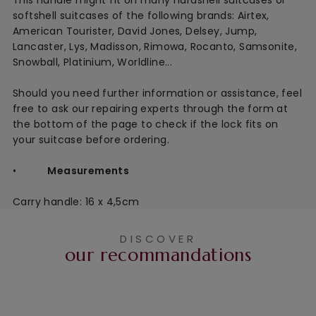
softshell suitcases of the following brands: Airtex,
American Tourister, David Jones, Delsey, Jump,
Lancaster, Lys, Madisson, Rimowa, Rocanto, Samsonite,
Snowball, Platinium, Worldline...
Should you need further information or assistance, feel
free to ask our repairing experts through the form at
the bottom of the page to check if the lock fits on
your suitcase before ordering.
•
Measurements
Carry handle: 16 x 4,5cm
DISCOVER
our recommandations