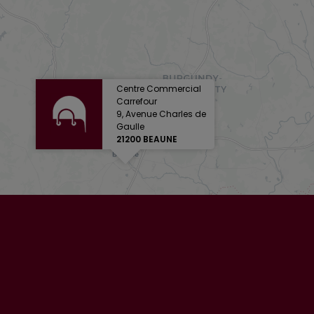
Centre Commercial
Carrefour
9, Avenue Charles de
Gaulle
21200 BEAUNE