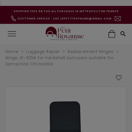
:
SHIPPING FEES 6€ FOR ALL PURCHASE IN METROPOLITAN FRANCE
CUSTOMER SERVICE : SAV.LEPETITROYAUME@GMAIL.COM

Home
Luggage Repair
Replacement Hinges
Hinge JE-335A for hardshell suitcases suitable for
Samsonite Chronolite
favorite_border