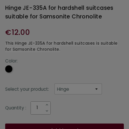
Hinge JE-335A for hardshell suitcases
suitable for Samsonite Chronolite
€12.00
This Hinge JE-335A for hardshell suitcases is suitable
for Samsonite Chronolite.
Color:
Black
Select your product:
Quantity :