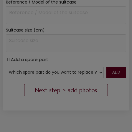
Reference / Model of the suitcase
Suitcase size (cm)
Add a spare part