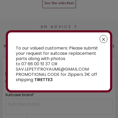
See the selection
AN ADVICE ?
Contact us
You have a doubt about the spare part you want
To our valued customers: Please submit
to order? Ask our experts for advice:
your request for suitcase replacement
parts along with photos
to 07 66 00 51 37 OR
SAV.LEPETITROYAUME@GMAIL.COM
INFORMATION ABOUT YOUR SUITCASE
PROMOTIONAL CODE for Zippers 3€ off
shipping
TIRETTE3
01
/ 03
*mandatory fields
Suitcase brand
*