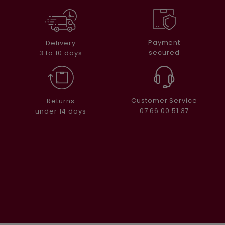
Payment
Delivery
secured
3 to 10 days
Customer Service
Returns
07 66 00 51 37
under 14 days