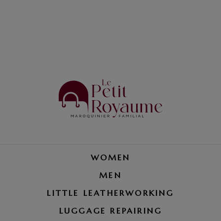
WOMEN
MEN
LITTLE LEATHERWORKING
LUGGAGE REPAIRING