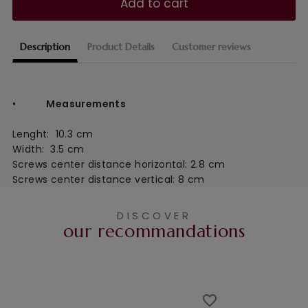
Add to cart
Description
Product Details
Customer reviews
•
Measurements
Lenght:  10.3 cm
Width:  3.5 cm
Screws center distance horizontal: 2.8 cm
Screws center distance
vertical: 8 cm
DISCOVER
our recommandations
favorite_border
favorite_border