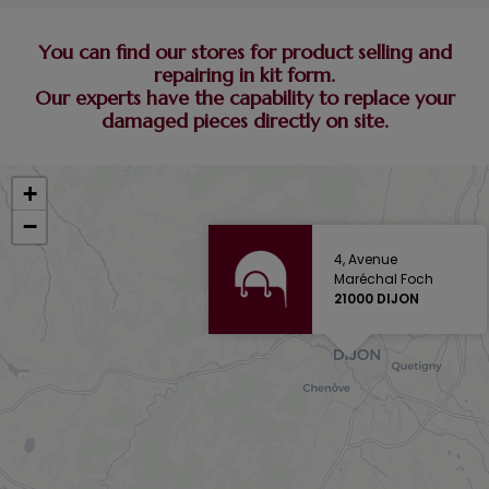
You can find our stores for product selling and
repairing in kit form.
Our experts have the capability to replace your
damaged pieces directly on site.
+
−
4, Avenue
Maréchal Foch
21000 DIJON