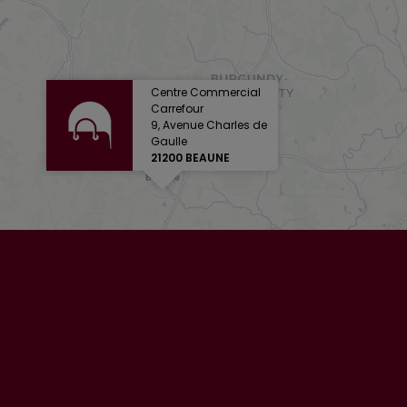
Centre Commercial
Carrefour
9, Avenue Charles de
Gaulle
21200 BEAUNE