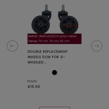
Belfort , Belmont,5cm pour valise
la roulette, 4 cm
Delsey 70 cm, 76 cm, 82 cm
A-115segur
CEMENT WHEELS
DOUBLE REPLACEMENT
DOUBLE REPLA
EELED...
WHEELS 5CM FOR 4-
WHEELS A-115 O
WHEELED...
From
€15.00
From
€15.00