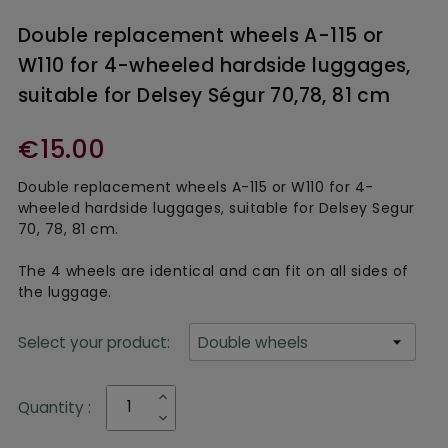
Double replacement wheels A-115 or
W110 for 4-wheeled hardside luggages,
suitable for Delsey Ségur 70,78, 81 cm
€15.00
Double replacement wheels A-115 or W110 for 4-
wheeled hardside luggages, suitable for Delsey Segur
70, 78, 81 cm.
The 4 wheels are identical and can fit on all sides of
the luggage.
Select your product:
Quantity :