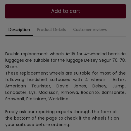
Add to cart
Description
Product Details
Customer reviews
Double replacement wheels A-115 for 4-wheeled hardside
luggages are suitable for the luggage Delsey Segur 70, 78,
81 cm.
These replacement wheels are suitable for most of the
following hardshell suitcases with 4 wheels : Airtex,
American Tourister, David Jones, Delsey, Jump,
Lancaster, Lys, Madisson, Rimowa, Rocanto, Samsonite,
Snowball, Platinium, Worldline...
Freely ask our repairing experts through the form at
the bottom of the page to check if the wheels fit on
your suitcase before ordering.