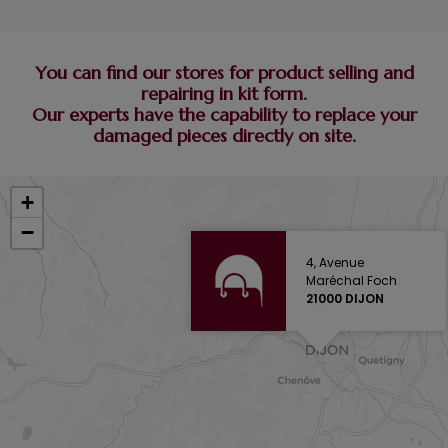
You can find our stores for product selling and
repairing in kit form.
Our experts have the capability to replace your
damaged pieces directly on site.
+
−
4, Avenue
Maréchal Foch
21000 DIJON