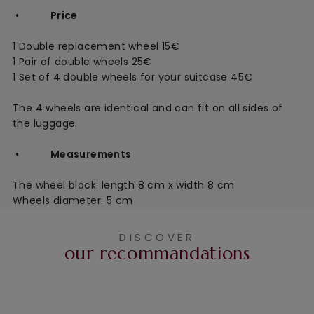
•
Price
1 Double replacement wheel 15€
1 Pair of double wheels 25€
1 Set of 4 double wheels for your suitcase 45€
The 4 wheels are identical and can fit on all sides of
the luggage.
•
Measurements
The wheel block: length 8 cm x width 8 cm
Wheels diameter: 5 cm
DISCOVER
our recommandations