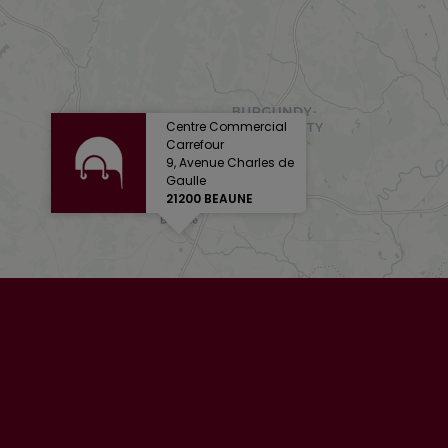
Centre Commercial
Carrefour
9, Avenue Charles de
Gaulle
21200 BEAUNE