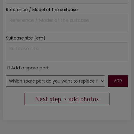
Reference / Model of the suitcase
Suitcase size (cm)
Add a spare part