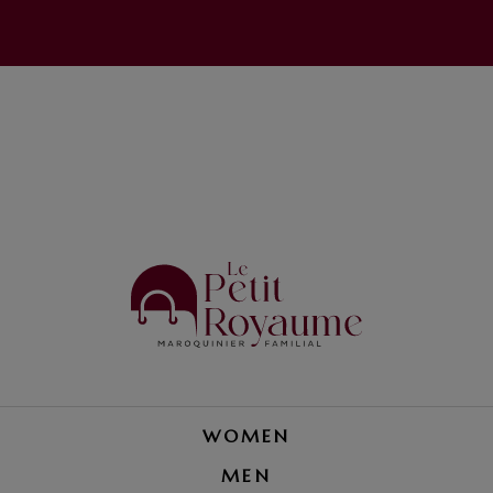
WOMEN
MEN