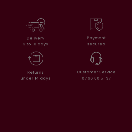
Payment
Delivery
secured
3 to 10 days
Customer Service
Returns
07 66 00 51 37
under 14 days