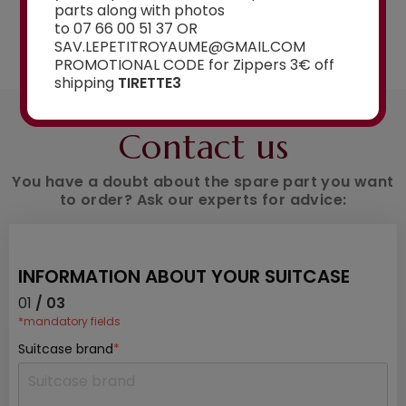
parts along with photos
to 07 66 00 51 37 OR
See the selection
SAV.LEPETITROYAUME@GMAIL.COM
PROMOTIONAL CODE for Zippers 3€ off
shipping
TIRETTE3
AN ADVICE ?
Contact us
You have a doubt about the spare part you want
to order? Ask our experts for advice:
INFORMATION ABOUT YOUR SUITCASE
01
/ 03
*mandatory fields
Suitcase brand
*