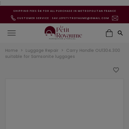
:
SHIPPING FEES 6€ FOR ALL PURCHASE IN METROPOLITAN FRANCE
CUSTOMER SERVICE : SAV.LEPETITROYAUME@GMAIL.COM

Home
Luggage Repair
Carry Handle OU1304.300
suitable for Samsonite luggages
favorite_border