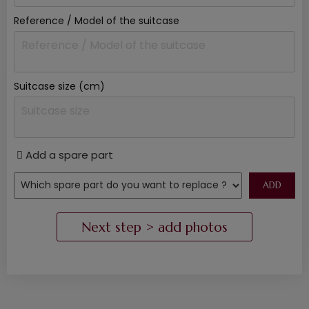
Reference / Model of the suitcase
Suitcase size (cm)
Add a spare part