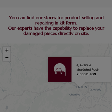
You can find our stores for product selling and
repairing in kit form.
Our experts have the capability to replace your
damaged pieces directly on site.
+
−
4, Avenue
Maréchal Foch
21000 DIJON