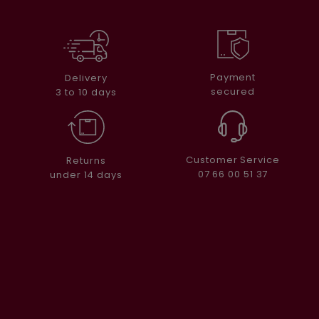
Payment
Delivery
secured
3 to 10 days
Customer Service
Returns
07 66 00 51 37
under 14 days