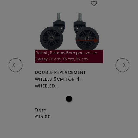
favorite_border
favorite_border
Belfort , Belmont,5cm pour valise
la roulette, 4 cm
Delsey 70 cm, 76 cm, 82 cm
A-115segur
CEMENT WHEELS
DOUBLE REPLACEMENT
DOUBLE REPLA
EELED...
WHEELS 5CM FOR 4-
WHEELS A-115 O
WHEELED...
From
€15.00
From
€15.00