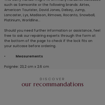
such as Samsonite or the following brands: Airtex,
American Tourister, David Jones, Delsey, Jump,
Lancaster, Lys, Madisson, Rimowa, Rocanto, Snowball,
Platinium, Worldline...
Should you need further information or assistance, feel
free to ask our repairing experts through the form at
the bottom of the page to check if the lock fits on
your suitcase before ordering.
•
Measurements
Poignée: 23,2 cm x 2.6 cm
DISCOVER
our recommandations