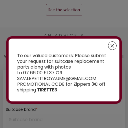
See the selection
AN ADVICE ?
Contact us
To our valued customers: Please submit
You have a doubt about the spare part you want
your request for suitcase replacement
to order? Ask our experts for advice:
parts along with photos
to 07 66 00 51 37 OR
SAV.LEPETITROYAUME@GMAIL.COM
PROMOTIONAL CODE for Zippers 3€ off
INFORMATION ABOUT YOUR SUITCASE
shipping
TIRETTE3
01
/ 03
*mandatory fields
Suitcase brand
*