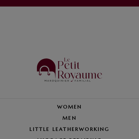
WOMEN
MEN
LITTLE LEATHERWORKING