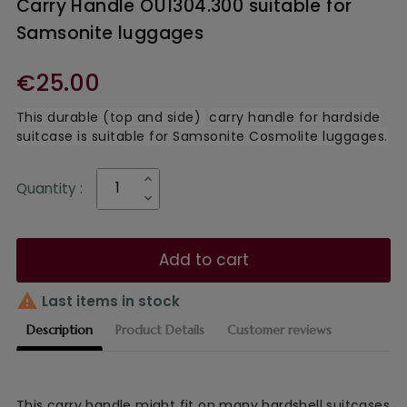
Carry Handle OU1304.300 suitable for
Samsonite luggages
€25.00
This durable (top and side)
carry handle for hardside
suitcase is suitable for Samsonite Cosmolite luggages.
Quantity :
Add to cart

Last items in stock
Description
Product Details
Customer reviews
This
carry handle might fit on many hardshell suitcases