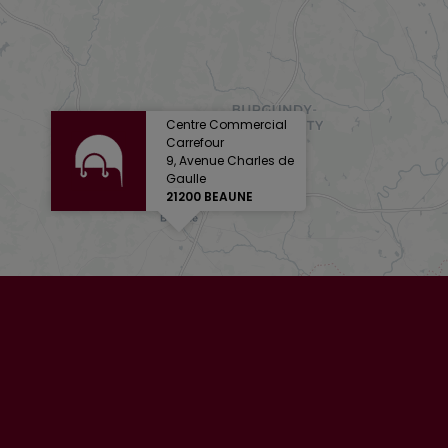
Centre Commercial
Carrefour
9, Avenue Charles de
Gaulle
21200 BEAUNE