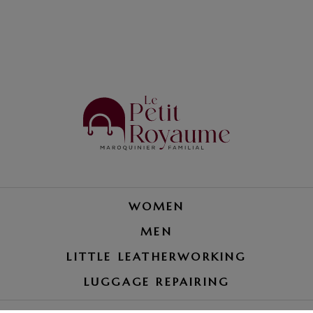
WOMEN
MEN
LITTLE LEATHERWORKING
LUGGAGE REPAIRING