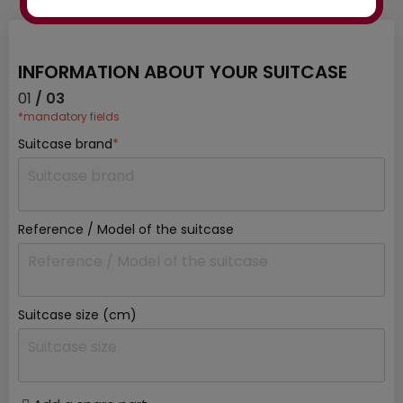
INFORMATION ABOUT YOUR SUITCASE
01
/ 03
*mandatory fields
Suitcase brand
*
Reference / Model of the suitcase
Suitcase size (cm)