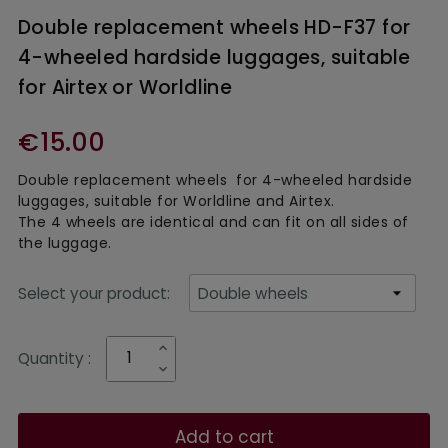
Double replacement wheels HD-F37 for
4-wheeled hardside luggages, suitable
for Airtex or Worldline
€15.00
Double replacement wheels for 4-wheeled hardside
luggages, suitable for Worldline and Airtex.
The 4 wheels are identical and can fit on all sides of
the luggage.
Select your product:
Quantity :
Add to cart