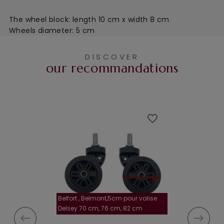
The wheel block: length 10 cm x width 8 cm
Wheels diameter: 5 cm
DISCOVER
our recommandations
favorite_border
favorite_border
Belfort , Belmont,5cm pour valise
la roulette, 4 cm
Delsey 70 cm, 76 cm, 82 cm
A-115segur