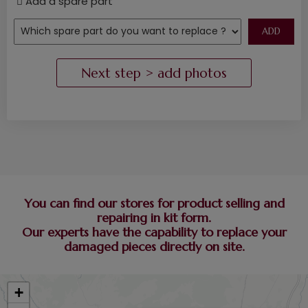
Add a spare part
You can find our stores for product selling and
repairing in kit form.
Our experts have the capability to replace your
damaged pieces directly on site.
+