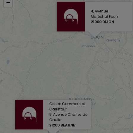
−
4, Avenue
Maréchal Foch
21000 DIJON
Centre Commercial
Carrefour
9, Avenue Charles de
Gaulle
21200 BEAUNE