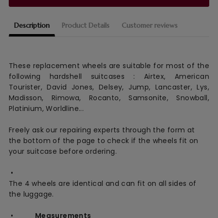
Description
Product Details
Customer reviews
These replacement wheels are suitable for most of the
following hardshell suitcases : Airtex, American
Tourister, David Jones, Delsey, Jump, Lancaster, Lys,
Madisson, Rimowa, Rocanto, Samsonite, Snowball,
Platinium, Worldline...
Freely ask our repairing experts through the form at
the bottom of the page to check if the wheels fit on
your suitcase before ordering.
•
The 4 wheels are identical and can fit on all sides of
the luggage.
•
Measurements