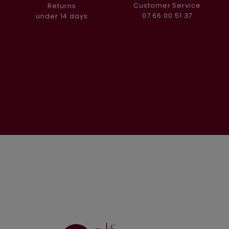
Customer Service
Returns
07 66 00 51 37
under 14 days