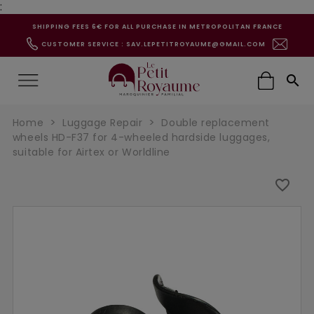
:
SHIPPING FEES 6€ FOR ALL PURCHASE IN METROPOLITAN FRANCE
CUSTOMER SERVICE : SAV.LEPETITROYAUME@GMAIL.COM

Home
Luggage Repair
Double replacement
wheels HD-F37 for 4-wheeled hardside luggages,
suitable for Airtex or Worldline
favorite_border