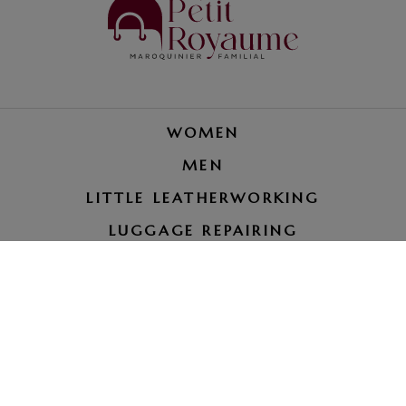
WOMEN
MEN
LITTLE LEATHERWORKING
LUGGAGE REPAIRING