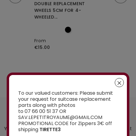
CEMENT WHEELS
DOUBLE REPLACEMENT
DOUBLE REPLA
EELED...
WHEELS 5CM FOR 4-
WHEELS A-115 O
WHEELED...
From
€15.00
From
€15.00
See the selection
To our valued customers: Please submit
your request for suitcase replacement
parts along with photos
AN ADVICE ?
to 07 66 00 51 37 OR
Contact us
SAV.LEPETITROYAUME@GMAIL.COM
PROMOTIONAL CODE for Zippers 3€ off
You have a doubt about the spare part you want
shipping
TIRETTE3
to order? Ask our experts for advice: