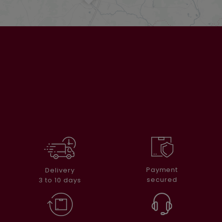
Payment
Delivery
secured
3 to 10 days