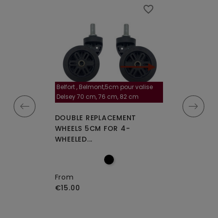
favorite_border
favorite_border
Belfort , Belmont,5cm pour valise
la roulette, 4 cm
Delsey 70 cm, 76 cm, 82 cm
A-115segur
CEMENT WHEELS
DOUBLE REPLACEMENT
DOUBLE REPLA
EELED...
WHEELS 5CM FOR 4-
WHEELS A-115 O
WHEELED...
From
€15.00
From
€15.00