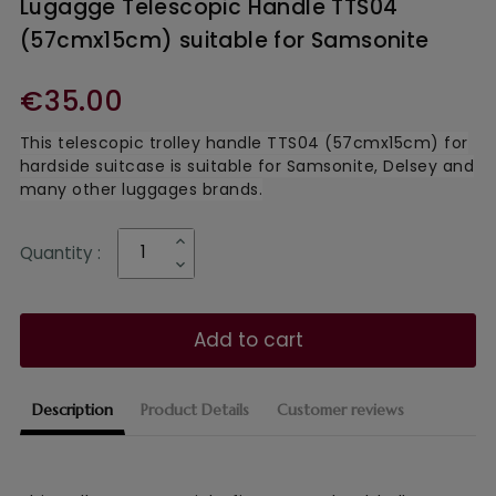
Lugagge Telescopic Handle TTS04
(57cmx15cm) suitable for Samsonite
€35.00
This telescopic trolley handle TTS04 (57cmx15cm) for
hardside suitcase is suitable for Samsonite, Delsey and
many other luggages brands.
Quantity :
Add to cart
Description
Product Details
Customer reviews