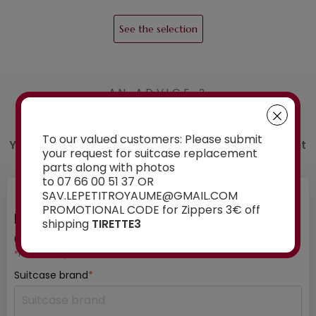
See the selection
AN ADVICE ?
Contact us
To our valued customers: Please submit
You have a doubt about the spare part you want
your request for suitcase replacement
to order? Ask our experts for advice:
parts along with photos
to 07 66 00 51 37 OR
SAV.LEPETITROYAUME@GMAIL.COM
PROMOTIONAL CODE for Zippers 3€ off
INFORMATION ABOUT YOUR SUITCASE
shipping
TIRETTE3
01
/ 03
*mandatory fields
Suitcase brand
*