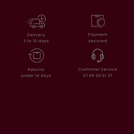
Payment
Delivery
secured
3 to 10 days
Customer Service
Returns
07 66 00 51 37
under 14 days