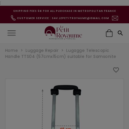
:
SHIPPING FEES 6€ FOR ALL PURCHASE IN METROPOLITAN FRANCE
CUSTOMER SERVICE : SAV.LEPETITROYAUME@GMAIL.COM

Home
Luggage Repair
Lugagge Telescopic
Handle TTS04 (57cmx15cm) suitable for Samsonite
favorite_border