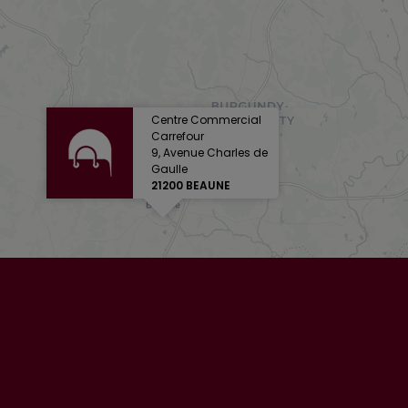
Centre Commercial
Carrefour
9, Avenue Charles de
Gaulle
21200 BEAUNE