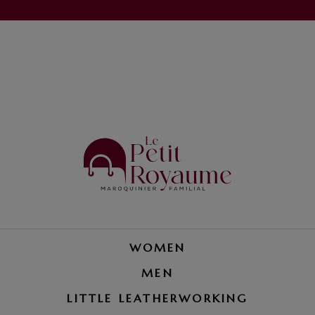
WOMEN
MEN
LITTLE LEATHERWORKING