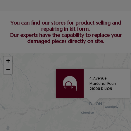
You can find our stores for product selling and
repairing in kit form.
Our experts have the capability to replace your
damaged pieces directly on site.
+
−
4, Avenue
Maréchal Foch
21000 DIJON