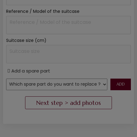
Reference / Model of the suitcase
Suitcase size (cm)
Add a spare part