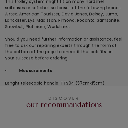
This
trolley system might fit on many hardshell
suitcases or softshell suitcases of the following brands:
Airtex, American Tourister, David Jones, Delsey, Jump,
Lancaster, Lys, Madisson, Rimowa, Rocanto, Samsonite,
Snowball, Platinium, Worldline...
Should you need further information or assistance, feel
free to ask our repairing experts through the form at
the bottom of the page to check if the lock fits on
your suitcase before ordering.
•
Measurements
Lenght telescopic handle: TTS04 (57cmx15cm)
DISCOVER
our recommandations