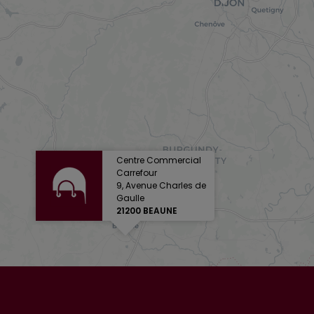
Centre Commercial
Carrefour
9, Avenue Charles de
Gaulle
21200 BEAUNE