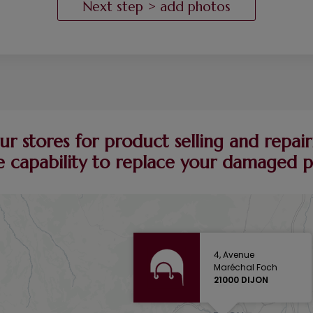
ur stores for product selling and repairi
 capability to replace your damaged pie
4, Avenue
Maréchal Foch
21000 DIJON