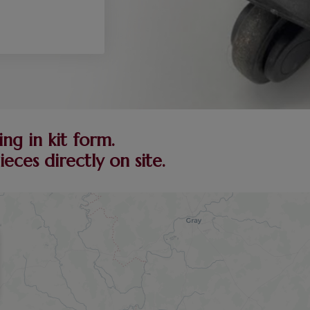
ng in kit form.
ces directly on site.