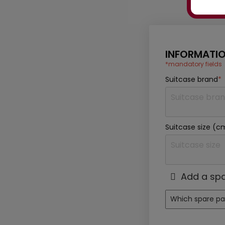
INFORMATIO
*mandatory fields
Suitcase brand
*
Suitcase size (c
Add a spa