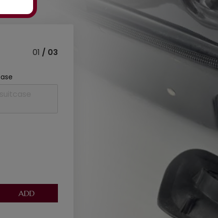
01
/ 03
case