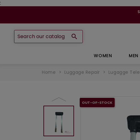
:

WOMEN
MEN
Home
Luggage Repair
Lugagge Tele
OUT-OF-STOCK