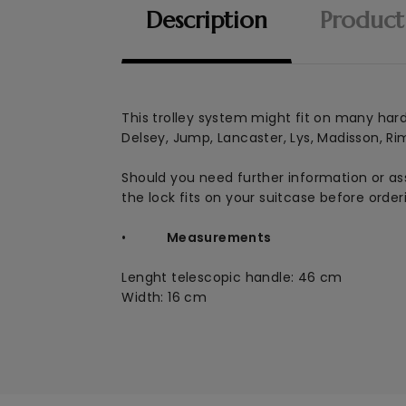
Description
Product
This
trolley system might fit on many hardsh
Delsey, Jump, Lancaster, Lys, Madisson, Ri
Should you need further information or ass
the lock fits on your suitcase before order
•
Measurements
Lenght telescopic handle: 46 cm
Width: 16 cm