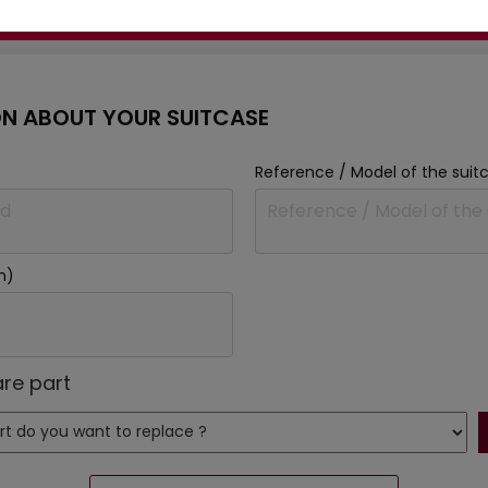
Ask our experts for advice:
N ABOUT YOUR SUITCASE
Reference / Model of the suit
m)
re part