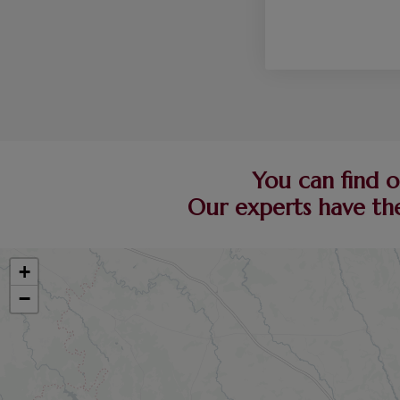
You can find o
Our experts have the
+
−