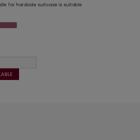
dle for hardside suitcase is suitable
LABLE