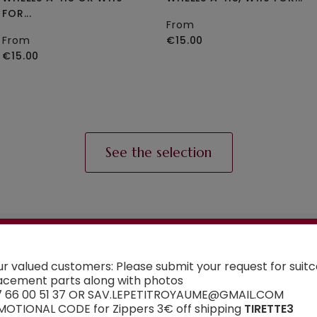
FOR...
From
From
€15.00
€15.00
See the selection
AN ADVICE ?
ur valued customers: Please submit your request for suit
Contact us
acement parts along with photos
7 66 00 51 37 OR SAV.LEPETITROYAUME@GMAIL.COM
 have a doubt about the spare part you want to or
OTIONAL CODE for Zippers 3€ off shipping
TIRETTE3