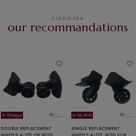
DISCOVER
our recommandations
favorite_border
favorite_border
A-115segur
A-115, W110
DOUBLE REPLACEMENT
SINGLE REPLACEMENT
WHEELS A-115 OR W110
WHEELS A-115, W110 FOR...