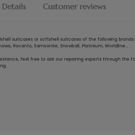
 Details
Customer reviews
ell suitcases or softshell suitcases of the following brands:
mowa, Rocanto, Samsonite, Snowball, Platinium, Worldline...
istance, feel free to ask our repairing experts through the 
ing.