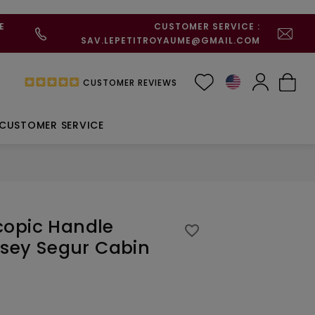
E
CUSTOMER SERVICE :
SAV.LEPETITROYAUME@GMAIL.COM
CUSTOMER REVIEWS
CUSTOMER SERVICE
copic Handle
favorite_border
elsey Segur Cabin