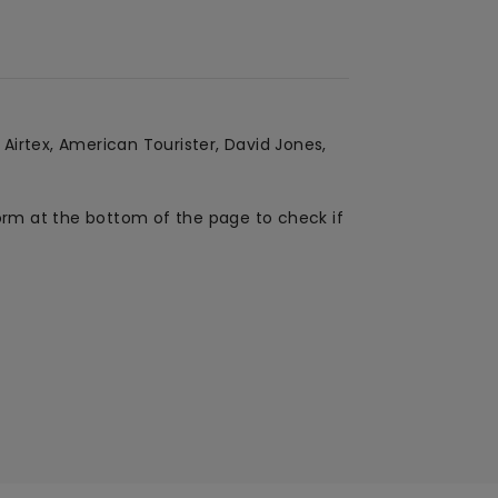
 Airtex, American Tourister, David Jones,
form at the bottom of the page to check if