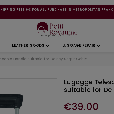
SHIPPING FEES 6€ FOR ALL PURCHASE IN METROPOLITAN FRANC
LEATHER GOODS
LUGGAGE REPAIR
scopic Handle suitable for Delsey Segur Cabin
Lugagge Teles
suitable for D
€39.00