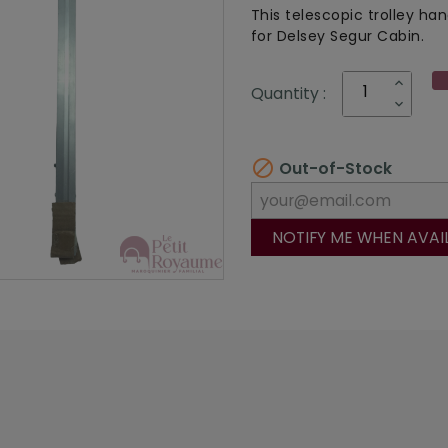
This telescopic trolley han
for Delsey Segur Cabin.
Quantity :

Out-of-Stock
NOTIFY ME WHEN AVAI