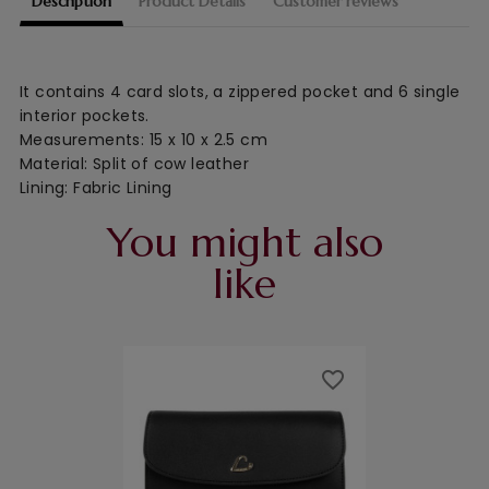
Description
Product Details
Customer reviews
It contains 4 card slots, a zippered pocket and 6 single
interior pockets.
Measurements: 15 x 10 x 2.5 cm
Material: Split of cow leather
Lining: Fabric Lining
You might also
like
favorite_border