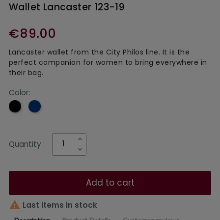
Wallet Lancaster 123-19
€89.00
Lancaster wallet from the City Philos line. It is the
perfect companion for women to bring everywhere in
their bag.
Color:
Navy
Black
blue
Quantity :
Add to cart

Last items in stock