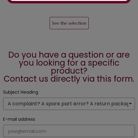
See the selection
Do you have a question or are
you looking for a specific
product?
Contact us directly via this form.
Subject Heading
E-mail address