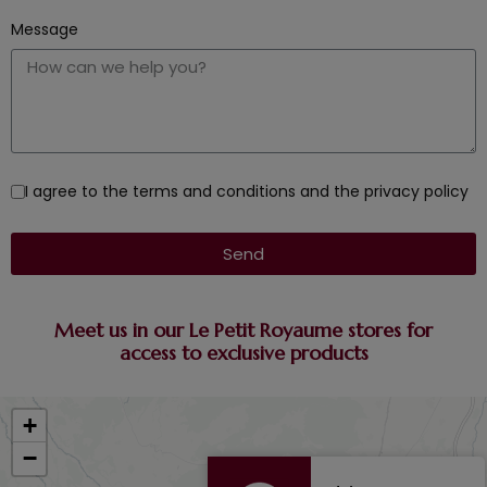
Message
I agree to the terms and conditions and the privacy policy
Send
Meet us in our Le Petit Royaume stores for
access to exclusive products
+
−