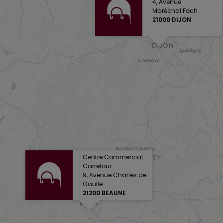
4, Avenue
Maréchal Foch
21000 DIJON
Centre Commercial
Carrefour
9, Avenue Charles de
Gaulle
21200 BEAUNE