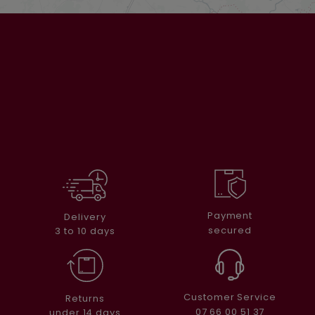
Payment
Delivery
secured
3 to 10 days
Customer Service
Returns
07 66 00 51 37
under 14 days