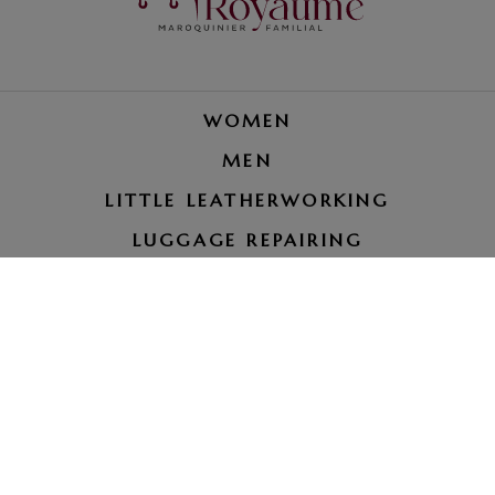
WOMEN
MEN
LITTLE LEATHERWORKING
LUGGAGE REPAIRING