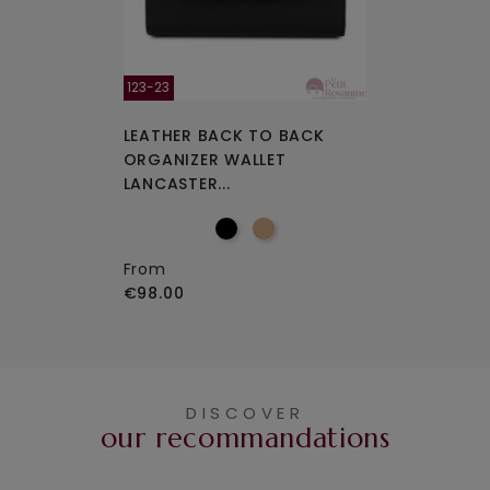
123-23
LEATHER BACK TO BACK
ORGANIZER WALLET
LANCASTER...
From
€98.00
DISCOVER
our recommandations