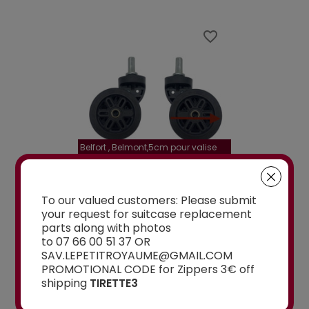
favorite_border
favorite_border
Belfort , Belmont,5cm pour valise
la roulette, 4 cm
Delsey 70 cm, 76 cm, 82 cm
A-115segur
CEMENT WHEELS
DOUBLE REPLACEMENT
DOUBLE REPLA
To our valued customers: Please submit
EELED...
WHEELS 5CM FOR 4-
WHEELS A-115 O
your request for suitcase replacement
WHEELED...
parts along with photos
From
to 07 66 00 51 37 OR
€15.00
SAV.LEPETITROYAUME@GMAIL.COM
PROMOTIONAL CODE for Zippers 3€ off
From
shipping
TIRETTE3
€15.00