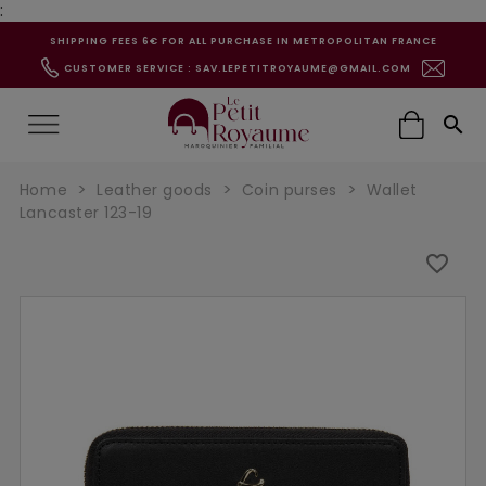
:
SHIPPING FEES 6€ FOR ALL PURCHASE IN METROPOLITAN FRANCE
CUSTOMER SERVICE : SAV.LEPETITROYAUME@GMAIL.COM

Home
Leather goods
Coin purses
Wallet
Lancaster 123-19
favorite_border