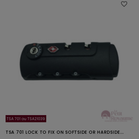
favorite_border
favorite_border
TSA 701 ou TSA21039
TSA 701 LOCK TO FIX ON SOFTSIDE OR HARDSIDE...