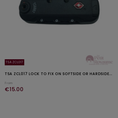
TSA ZCL017
TSA ZCL017 LOCK TO FIX ON SOFTSIDE OR HARDSIDE...
From
€15.00
Ajouter au panier