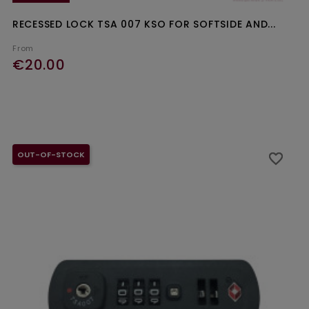
RECESSED LOCK TSA 007 KSO FOR SOFTSIDE AND...
From
€20.00
Ajouter au panier
OUT-OF-STOCK
favorite_border
favorite_border