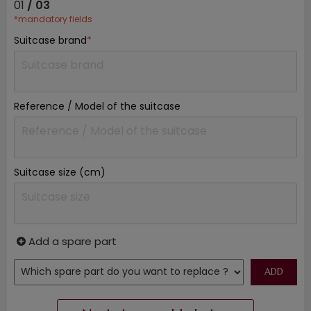
01
/ 03
*mandatory fields
Suitcase brand
*
Reference / Model of the suitcase
Suitcase size (cm)
Add a spare part