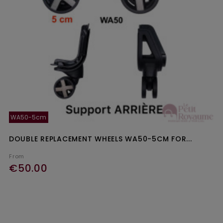
WA50-5cm
DOUBLE REPLACEMENT WHEELS WA50-5CM FOR...
From
€50.00