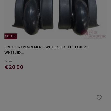
SD-136
SINGLE REPLACEMENT WHEELS SD-136 FOR 2-
WHEELED...
From
€20.00
favorite_border
favorite_border