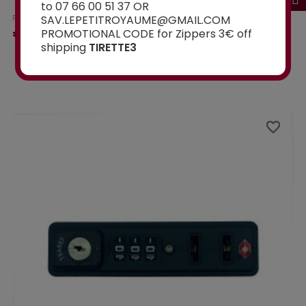
to 07 66 00 51 37 OR
SAV.LEPETITROYAUME@GMAIL.COM
From
€15.00
PROMOTIONAL CODE for Zippers 3€ off
shipping
TIRETTE3
Ajouter au panier
favorite_border
favorite_border