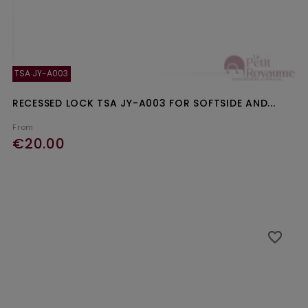
TSA JY-A003
RECESSED LOCK TSA JY-A003 FOR SOFTSIDE AND...
From
€20.00
Ajouter au panier
favorite_border
favorite_border