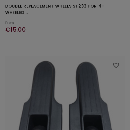
DOUBLE REPLACEMENT WHEELS ST233 FOR 4-
WHEELED...
From
€15.00
favorite_border
favorite_border