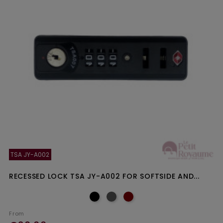
TSA JY-A002
RECESSED LOCK TSA JY-A002 FOR SOFTSIDE AND...
From