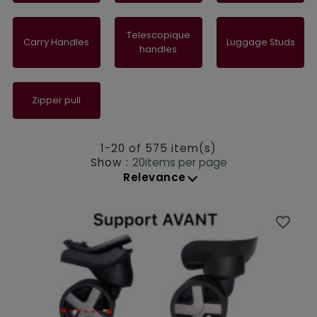
Telescopique
Carry Handles
Luggage Studs
handles
Zipper pull
1-20 of 575 item(s)
Show :
20
items per page
Relevance
favorite_border
favorite_border