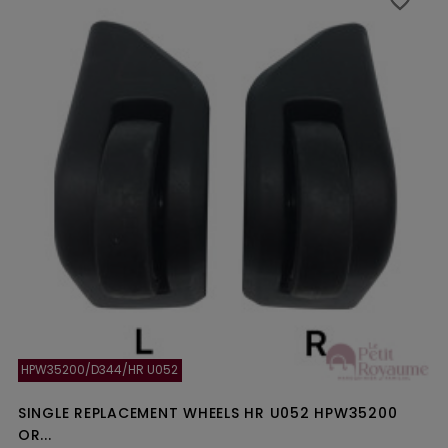
favorite_border
favorite_border
HPW35200/D344/HR U052
SINGLE REPLACEMENT WHEELS HR U052 HPW35200
OR...