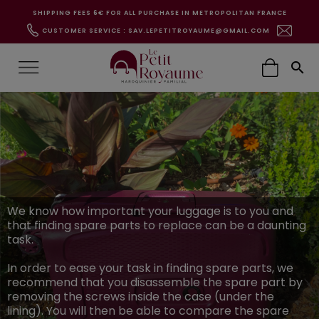
SHIPPING FEES 6€ FOR ALL PURCHASE IN METROPOLITAN FRANCE
CUSTOMER SERVICE : SAV.LEPETITROYAUME@GMAIL.COM

We know how important your luggage is to you and
that finding spare parts to replace can be a daunting
task.
In order to ease your task in finding spare parts, we
recommend that you disassemble the spare part by
removing the screws inside the case (under the
lining). You will then be able to compare the spare