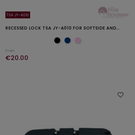
TSA JY-A010
RECESSED LOCK TSA JY-A010 FOR SOFTSIDE AND...
From
€20.00
favorite_border
favorite_border