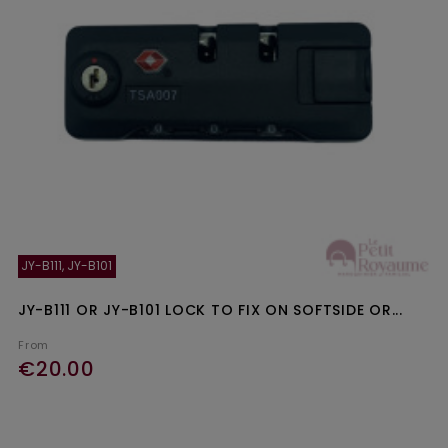
JY-B111, JY-B101
JY-B111 OR JY-B101 LOCK TO FIX ON SOFTSIDE OR...
From
€20.00
Ajouter au panier