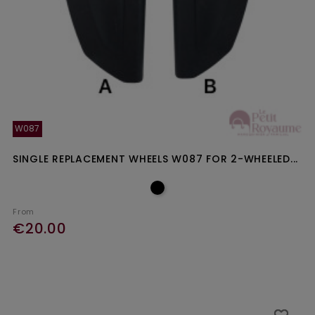
W087
SINGLE REPLACEMENT WHEELS W087 FOR 2-WHEELED...
From
€20.00