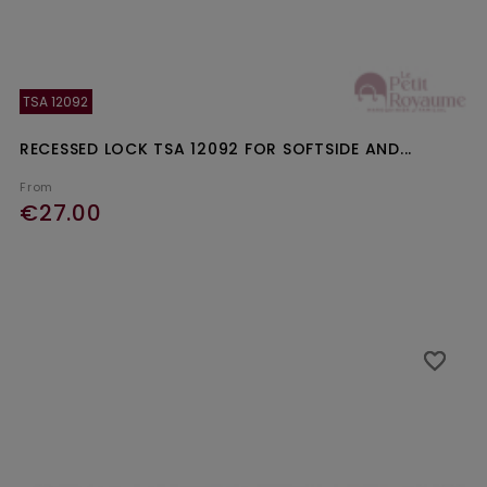
TSA 12092
RECESSED LOCK TSA 12092 FOR SOFTSIDE AND...
From
€27.00
Ajouter au panier
favorite_border
favorite_border