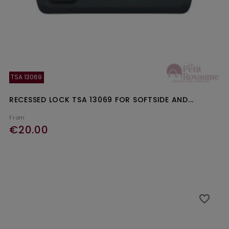
TSA 13069
RECESSED LOCK TSA 13069 FOR SOFTSIDE AND...
From
€20.00
Ajouter au panier
favorite_border
favorite_border