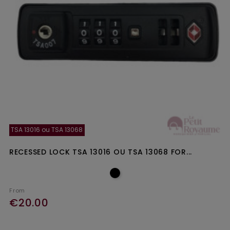
TSA 13016 ou TSA 13068
RECESSED LOCK TSA 13016 OU TSA 13068 FOR...
From
€20.00