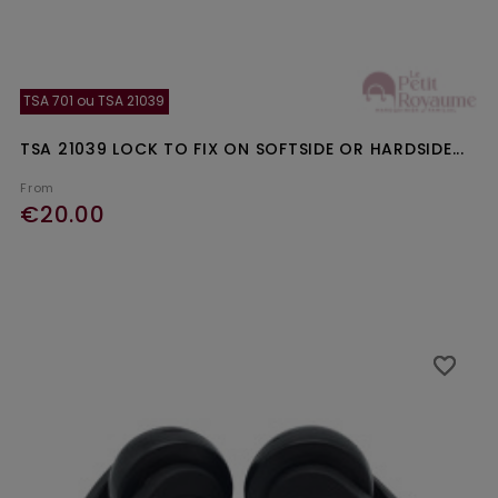
TSA 701 ou TSA 21039
TSA 21039 LOCK TO FIX ON SOFTSIDE OR HARDSIDE...
From
€20.00
Ajouter au panier
favorite_border
favorite_border