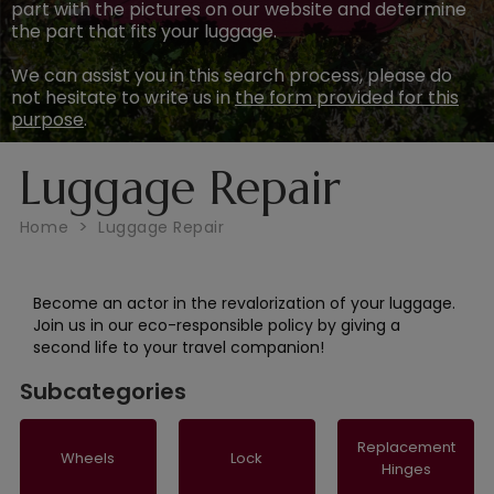
part with the pictures on our website and determine
the part that fits your luggage.
We can assist you in this search process, please do
not hesitate to write us in
the form provided for this
purpose
.
Luggage Repair
Home
Luggage Repair
Become an actor in the revalorization of your luggage.
Join us in our eco-responsible policy by giving a
second life to your travel companion!
Subcategories
Replacement
Wheels
Lock
Hinges