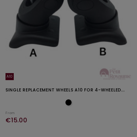
A10
SINGLE REPLACEMENT WHEELS A10 FOR 4-WHEELED...
From
€15.00