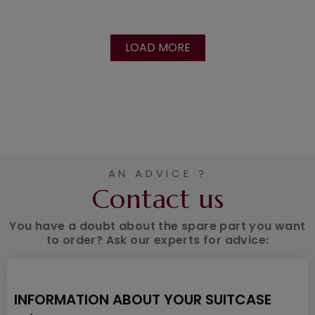
LOAD MORE
AN ADVICE ?
Contact us
You have a doubt about the spare part you want
to order? Ask our experts for advice:
INFORMATION ABOUT YOUR SUITCASE