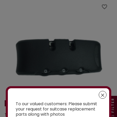
favorite_border
favorite_border
FILTER
To our valued customers: Please submit
YF21086C
your request for suitcase replacement
parts along with photos
TSA YF21086C LOCK TO FIX ON SOFTSIDE OR...