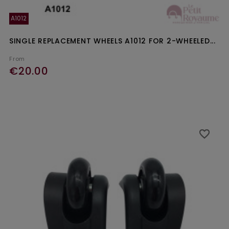
A1012
SINGLE REPLACEMENT WHEELS A1012 FOR 2-WHEELED...
From
€20.00
favorite_border
favorite_border