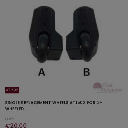
AT1502
SINGLE REPLACEMENT WHEELS AT1502 FOR 2-
WHEELED...
From
€20.00